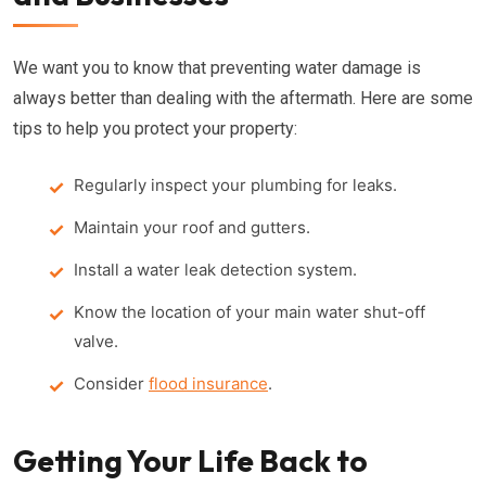
We want you to know that preventing water damage is
always better than dealing with the aftermath. Here are some
tips to help you protect your property:
Regularly inspect your plumbing for leaks.
Maintain your roof and gutters.
Install a water leak detection system.
Know the location of your main water shut-off
valve.
Consider
flood insurance
.
Getting Your Life Back to