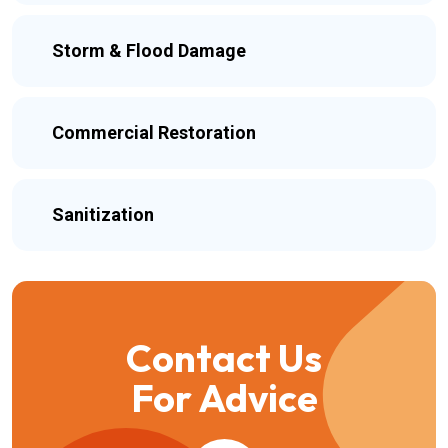
Storm & Flood Damage
Commercial Restoration
Sanitization
Contact Us
For Advice