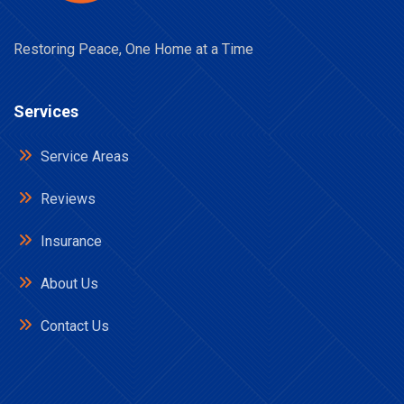
Restoring Peace, One Home at a Time
Services
Service Areas
Reviews
Insurance
About Us
Contact Us