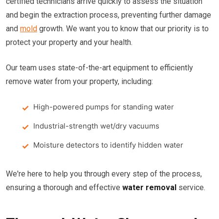
certified technicians arrive quickly to assess the situation
and begin the extraction process, preventing further damage
and
mold
growth. We want you to know that our priority is to
protect your property and your health.
Our team uses state-of-the-art equipment to efficiently
remove water from your property, including:
High-powered pumps for standing water
Industrial-strength wet/dry vacuums
Moisture detectors to identify hidden water
We're here to help you through every step of the process,
ensuring a thorough and effective
water removal
service.