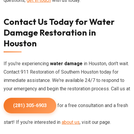
questions,
get in touch
with us today.
Contact Us Today for Water
Damage Restoration in
Houston
If you're experiencing
water damage
in Houston, don't wait.
Contact 911 Restoration of Southern Houston today for
immediate assistance. We're available 24/7 to respond to
your emergency and begin the restoration process. Call us at
(281) 305-6903
for a free consultation and a fresh
start! If you're interested in
about us
, visit our page.