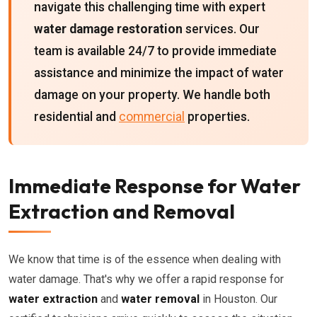
navigate this challenging time with expert
water damage restoration
services. Our
team is available 24/7 to provide immediate
assistance and minimize the impact of water
damage on your property. We handle both
residential and
commercial
properties.
Immediate Response for Water
Extraction and Removal
We know that time is of the essence when dealing with
water damage. That's why we offer a rapid response for
water extraction
and
water removal
in Houston. Our