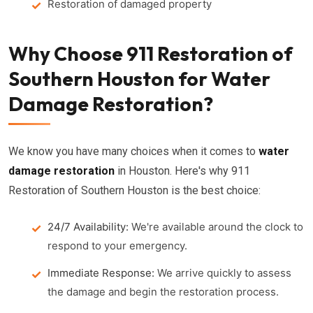
Restoration of damaged property
Why Choose 911 Restoration of
Southern Houston for Water
Damage Restoration?
We know you have many choices when it comes to
water
damage restoration
in Houston. Here's why 911
Restoration of Southern Houston is the best choice:
24/7 Availability:
We're available around the clock to
respond to your emergency.
Immediate Response:
We arrive quickly to assess
the damage and begin the restoration process.