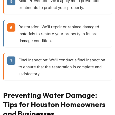
Mold Prevention:
We'll apply mold prevention
treatments to protect your property.
Restoration:
We'll repair or replace damaged
materials to restore your property to its pre-
damage condition.
Final Inspection:
We'll conduct a final inspection
to ensure that the restoration is complete and
satisfactory.
Preventing Water Damage:
Tips for Houston Homeowners
and Businesses