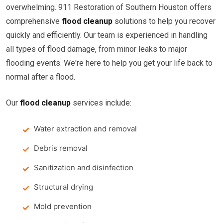
overwhelming. 911 Restoration of Southern Houston offers
comprehensive
flood cleanup
solutions to help you recover
quickly and efficiently. Our team is experienced in handling
all types of flood damage, from minor leaks to major
flooding events. We're here to help you get your life back to
normal after a flood.
Our
flood cleanup
services include:
Water extraction and removal
Debris removal
Sanitization and disinfection
Structural drying
Mold prevention