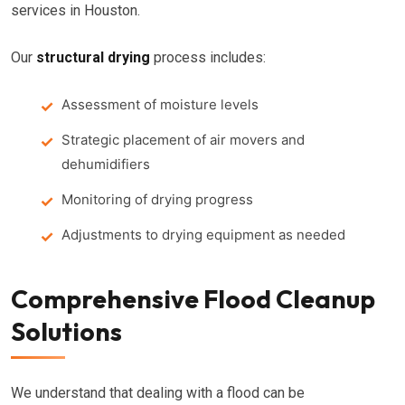
services in Houston.
Our
structural drying
process includes:
Assessment of moisture levels
Strategic placement of air movers and
dehumidifiers
Monitoring of drying progress
Adjustments to drying equipment as needed
Comprehensive Flood Cleanup
Solutions
We understand that dealing with a flood can be