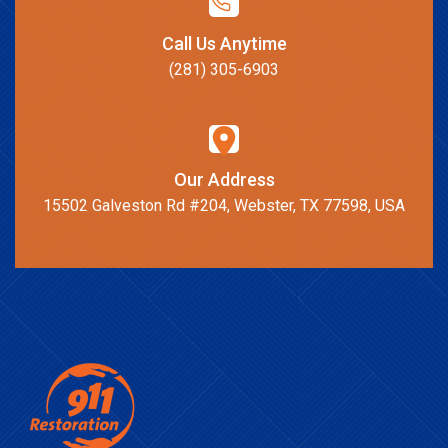
Call Us Anytime
(281) 305-6903
Our Address
15502 Galveston Rd #204, Webster, TX 77598, USA