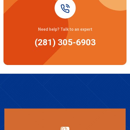
Need help? Talk to an expert
(281) 305-6903