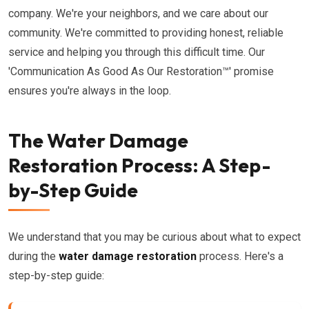
company. We're your neighbors, and we care about our
community. We're committed to providing honest, reliable
service and helping you through this difficult time. Our
'Communication As Good As Our Restoration™' promise
ensures you're always in the loop.
The Water Damage
Restoration Process: A Step-
by-Step Guide
We understand that you may be curious about what to expect
during the
water damage restoration
process. Here's a
step-by-step guide: