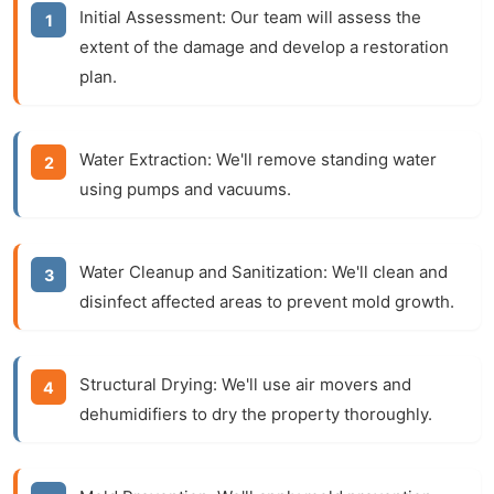
Initial Assessment:
Our team will assess the
extent of the damage and develop a restoration
plan.
Water Extraction:
We'll remove standing water
using pumps and vacuums.
Water Cleanup and Sanitization:
We'll clean and
disinfect affected areas to prevent mold growth.
Structural Drying:
We'll use air movers and
dehumidifiers to dry the property thoroughly.