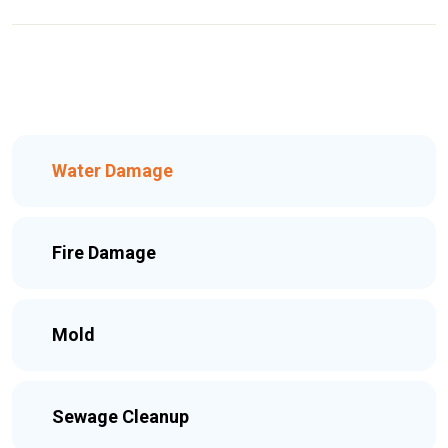
Water Damage
Fire Damage
Mold
Sewage Cleanup