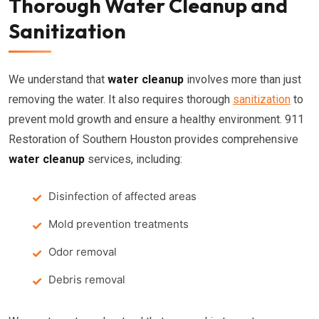
Thorough Water Cleanup and
Sanitization
We understand that
water cleanup
involves more than just
removing the water. It also requires thorough
sanitization
to
prevent mold growth and ensure a healthy environment. 911
Restoration of Southern Houston provides comprehensive
water cleanup
services, including:
Disinfection of affected areas
Mold prevention treatments
Odor removal
Debris removal