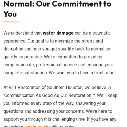
Normal: Our Commitment to
You
We understand that
water damage
can be a traumatic
experience. Our goal is to minimize the stress and
disruption and help you get your life back to normal as
quickly as possible. We're committed to providing
compassionate, professional service and ensuring your
complete satisfaction. We want you to have a fresh start.
At 911 Restoration of Southern Houston, we believe in
'Communication As Good As Our Restoration™'. We'll keep
you informed every step of the way, answering your
questions and addressing your concerns. We're here to
support you through this challenging time. If you have any