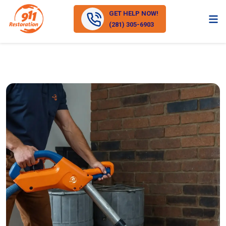
GET HELP NOW!
(281) 305-6903