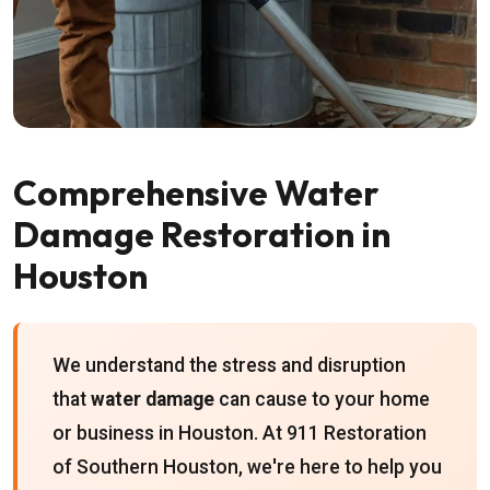
Comprehensive Water
Damage Restoration in
Houston
We understand the stress and disruption
that
water damage
can cause to your home
or business in Houston. At 911 Restoration
of Southern Houston, we're here to help you