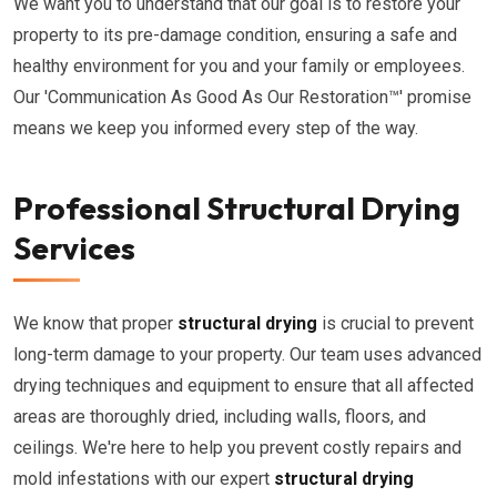
We want you to understand that our goal is to restore your
property to its pre-damage condition, ensuring a safe and
healthy environment for you and your family or employees.
Our 'Communication As Good As Our Restoration™' promise
means we keep you informed every step of the way.
Professional Structural Drying
Services
We know that proper
structural drying
is crucial to prevent
long-term damage to your property. Our team uses advanced
drying techniques and equipment to ensure that all affected
areas are thoroughly dried, including walls, floors, and
ceilings. We're here to help you prevent costly repairs and
mold infestations with our expert
structural drying