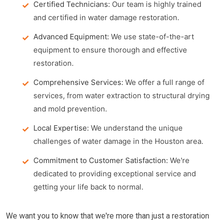
Certified Technicians:
Our team is highly trained
and certified in water damage restoration.
Advanced Equipment:
We use state-of-the-art
equipment to ensure thorough and effective
restoration.
Comprehensive Services:
We offer a full range of
services, from water extraction to structural drying
and mold prevention.
Local Expertise:
We understand the unique
challenges of water damage in the Houston area.
Commitment to Customer Satisfaction:
We're
dedicated to providing exceptional service and
getting your life back to normal.
We want you to know that we're more than just a restoration