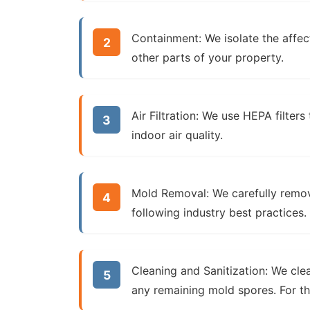
Containment:
We isolate the affec
other parts of your property.
Air Filtration:
We use HEPA filters 
indoor air quality.
Mold Removal:
We carefully remov
following industry best practices.
Cleaning and Sanitization:
We clean
any remaining mold spores. For 