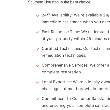
Southern Houston is the best choice:
24/7 Availability:
We're available 24/
immediate assistance when you need
Fast Response Time:
We understand t
at your property within 45 minutes of
Certified Technicians:
Our technicians
remediation
techniques.
Comprehensive Services:
We offer a 
complete restoration.
Local Expertise:
We're a locally owne
challenges of mold growth in the Ho
Commitment to Customer Satisfacti
and ensuring your complete satisfac