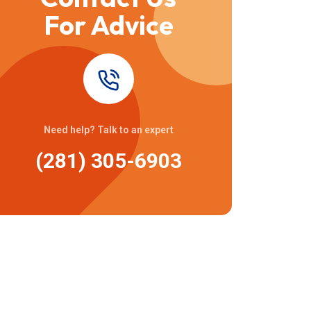
For Advice
Need help? Talk to an expert
(281) 305-6903