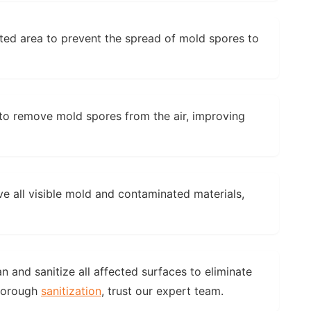
ted area to prevent the spread of mold spores to
to remove mold spores from the air, improving
e all visible mold and contaminated materials,
 and sanitize all affected surfaces to eliminate
thorough
sanitization
, trust our expert team.