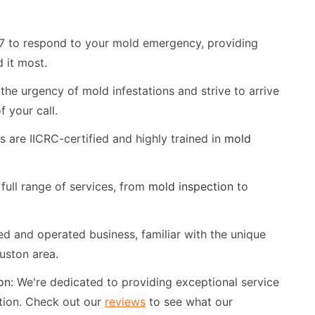
7 to respond to your mold emergency, providing
 it most.
he urgency of mold infestations and strive to arrive
 your call.
 are IICRC-certified and highly trained in
mold
full range of services, from
mold inspection
to
d and operated business, familiar with the unique
uston area.
on:
We're dedicated to providing exceptional service
tion. Check out our
reviews
to see what our