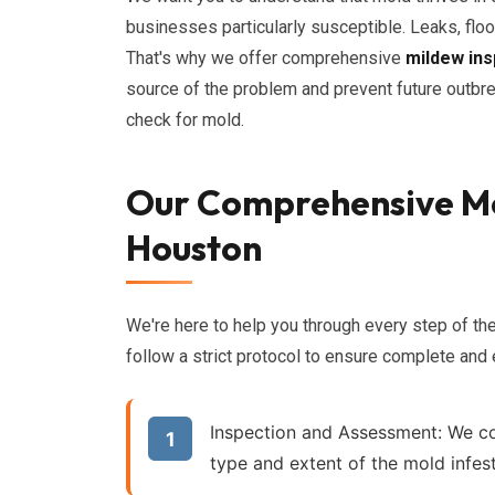
businesses particularly susceptible. Leaks, floo
That's why we offer comprehensive
mildew ins
source of the problem and prevent future outbr
check for mold.
Our Comprehensive Mo
Houston
We're here to help you through every step of th
follow a strict protocol to ensure complete and
Inspection and Assessment:
We co
type and extent of the mold infest