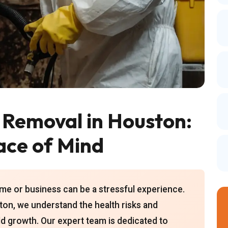
 Removal in Houston:
ace of Mind
e or business can be a stressful experience.
on, we understand the health risks and
 growth. Our expert team is dedicated to