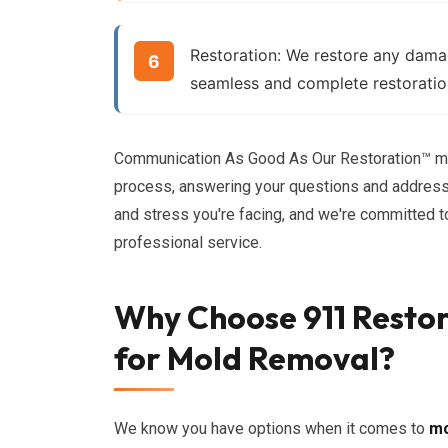
Restoration:
We restore any damage
seamless and complete restoratio
Communication As Good As Our Restoration™ me
process, answering your questions and address
and stress you're facing, and we're committed 
professional service.
Why Choose 911 Restor
for Mold Removal?
We know you have options when it comes to
mo