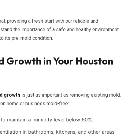
al, providing a fresh start with our reliable and
stand the importance of a safe and healthy environment,
o its pre-mold condition.
d Growth in Your Houston
d growth
is just as important as removing existing mold.
ton home or business mold-free:
to maintain a humidity level below 60%.
ntilation in bathrooms, kitchens, and other areas