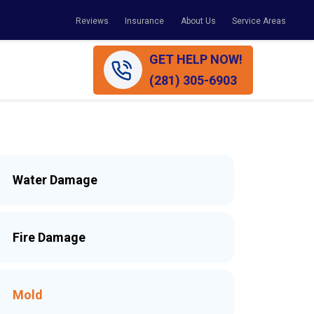
Reviews
Insurance
About Us
Service Areas
GET HELP NOW!
(281) 305-6903
Water Damage
Fire Damage
Mold