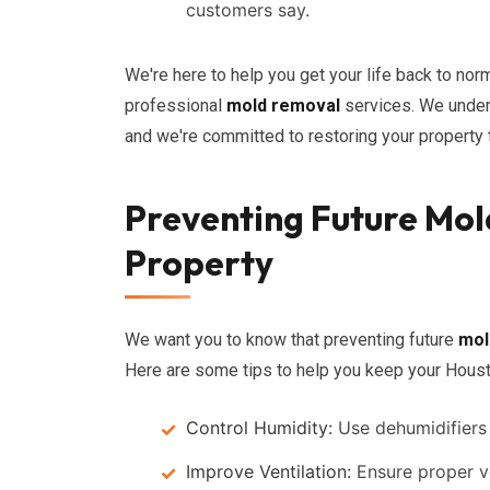
customers say.
We're here to help you get your life back to norm
professional
mold removal
services. We under
and we're committed to restoring your property t
Preventing Future Mol
Property
We want you to know that preventing future
mol
Here are some tips to help you keep your Hous
Control Humidity:
Use dehumidifiers 
Improve Ventilation:
Ensure proper ve