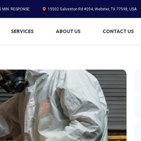
45 MIN. RESPONSE
15502 Galveston Rd #204, Webster, TX 77598, USA
SERVICES
ABOUT US
CONTACT US