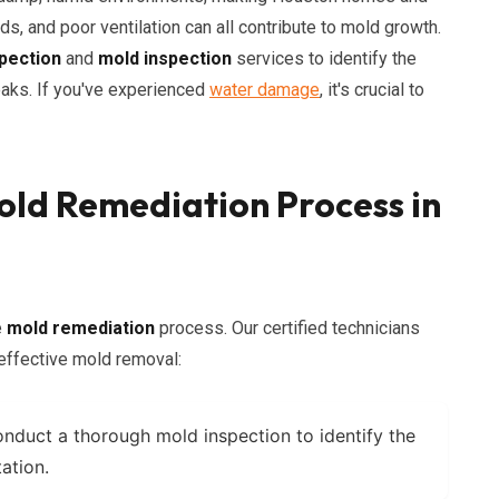
ds, and poor ventilation can all contribute to mold growth.
pection
and
mold inspection
services to identify the
eaks. If you've experienced
water damage
, it's crucial to
ld Remediation Process in
e
mold remediation
process. Our certified technicians
 effective mold removal:
nduct a thorough
mold inspection
to identify the
ation.