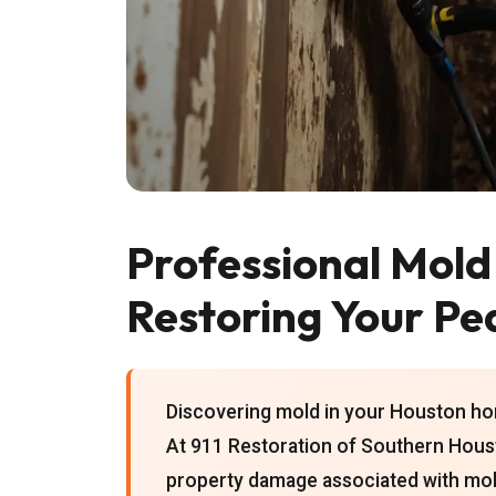
Professional Mold
Restoring Your Pe
Discovering mold in your Houston hom
At 911 Restoration of Southern Houst
property damage associated with mold