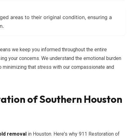
d areas to their original condition, ensuring a
n.
ans we keep you informed throughout the entire
ing your concerns. We understand the emotional burden
to minimizing that stress with our compassionate and
ation of Southern Houston
ld removal
in Houston. Here's why 911 Restoration of