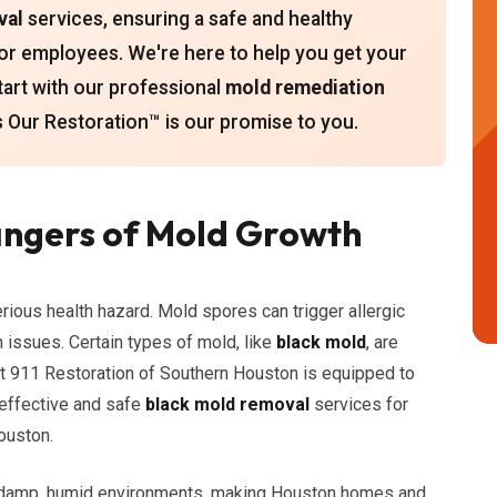
val
services, ensuring a safe and healthy
or employees. We're here to help you get your
start with our professional
mold remediation
Our Restoration™ is our promise to you.
ngers of Mold Growth
erious health hazard. Mold spores can trigger allergic
h issues. Certain types of mold, like
black mold
, are
at 911 Restoration of Southern Houston is equipped to
 effective and safe
black mold removal
services for
ouston.
n damp, humid environments, making Houston homes and