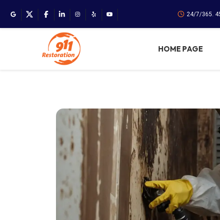
24/7/365. 
HOME PAGE