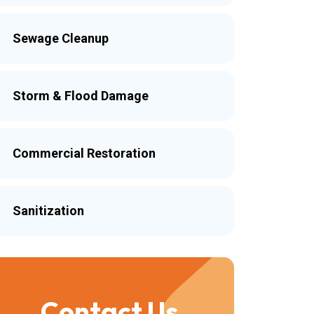
Sewage Cleanup
Storm & Flood Damage
Commercial Restoration
Sanitization
Contact Us