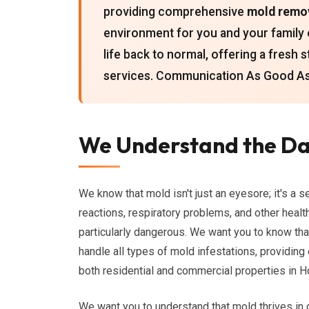
providing comprehensive
mold remo
environment for you and your family 
life back to normal, offering a fresh 
services. Communication As Good As 
We Understand the Da
We know that mold isn't just an eyesore; it's a s
reactions, respiratory problems, and other healt
particularly dangerous. We want you to know th
handle all types of mold infestations, providing
both residential and commercial properties in H
We want you to understand that mold thrives i