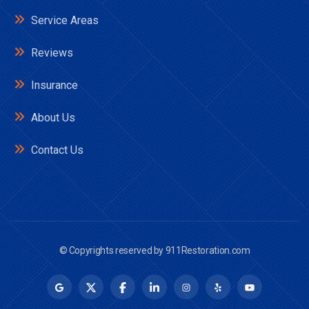
Service Areas
Reviews
Insurance
About Us
Contact Us
© Copyrights reserved by
911Restoration.com