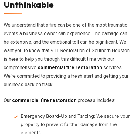
Unthinkable
We understand that a fire can be one of the most traumatic
events a business owner can experience. The damage can
be extensive, and the emotional toll can be significant. We
want you to know that 911 Restoration of Southern Houston
is here to help you through this difficult time with our
comprehensive
commercial fire restoration
services.
We're committed to providing a fresh start and getting your
business back on track.
Our
commercial fire restoration
process includes:
Emergency Board-Up and Tarping:
We secure your
property to prevent further damage from the
elements.