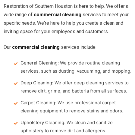
Restoration of Southern Houston is here to help. We offer a
wide range of
commercial cleaning
services to meet your
specific needs. We're here to help you create a clean and
inviting space for your employees and customers.
Our
commercial cleaning
services include:
General Cleaning:
We provide routine cleaning
services, such as dusting, vacuuming, and mopping.
Deep Cleaning:
We offer deep cleaning services to
remove dirt, grime, and bacteria from all surfaces.
Carpet Cleaning:
We use professional carpet
cleaning equipment to remove stains and odors.
Upholstery Cleaning:
We clean and sanitize
upholstery to remove dirt and allergens.