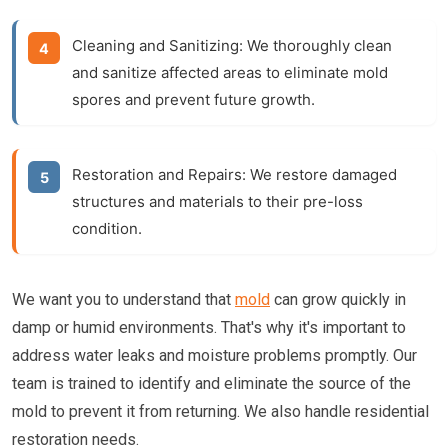
Cleaning and Sanitizing:
We thoroughly clean
and sanitize affected areas to eliminate mold
spores and prevent future growth.
Restoration and Repairs:
We restore damaged
structures and materials to their pre-loss
condition.
We want you to understand that
mold
can grow quickly in
damp or humid environments. That's why it's important to
address water leaks and moisture problems promptly. Our
team is trained to identify and eliminate the source of the
mold to prevent it from returning. We also handle residential
restoration needs.