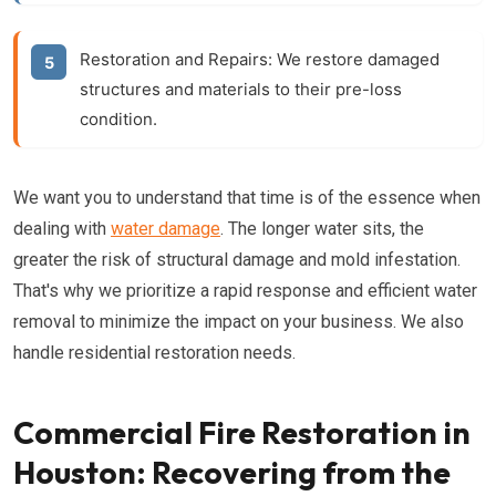
Restoration and Repairs:
We restore damaged
structures and materials to their pre-loss
condition.
We want you to understand that time is of the essence when
dealing with
water damage
. The longer water sits, the
greater the risk of structural damage and mold infestation.
That's why we prioritize a rapid response and efficient water
removal to minimize the impact on your business. We also
handle residential restoration needs.
Commercial Fire Restoration in
Houston: Recovering from the