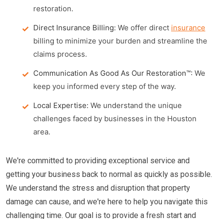
restoration.
Direct Insurance Billing:
We offer direct
insurance
billing to minimize your burden and streamline the
claims process.
Communication As Good As Our Restoration™:
We
keep you informed every step of the way.
Local Expertise:
We understand the unique
challenges faced by businesses in the Houston
area.
We're committed to providing exceptional service and
getting your business back to normal as quickly as possible.
We understand the stress and disruption that property
damage can cause, and we're here to help you navigate this
challenging time. Our goal is to provide a fresh start and