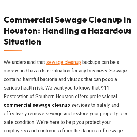
Commercial Sewage Cleanup in
Houston: Handling a Hazardous
Situation
We understand that
sewage cleanup
backups can be a
messy and hazardous situation for any business. Sewage
contains harmful bacteria and viruses that can pose a
serious health risk. We want you to know that 911
Restoration of Southern Houston offers professional
commercial sewage cleanup
services to safely and
effectively remove sewage and restore your property to a
safe condition. We're here to help you protect your
employees and customers from the dangers of sewage