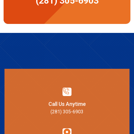
(281) 305-6903
Call Us Anytime
(281) 305-6903