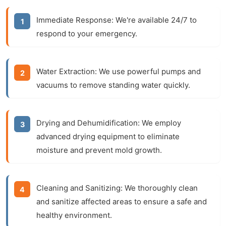
Immediate Response:
We're available 24/7 to
respond to your emergency.
Water Extraction:
We use powerful pumps and
vacuums to remove standing water quickly.
Drying and Dehumidification:
We employ
advanced drying equipment to eliminate
moisture and prevent mold growth.
Cleaning and Sanitizing:
We thoroughly clean
and sanitize affected areas to ensure a safe and
healthy environment.