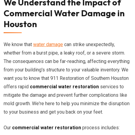
We Understand the Impact of
Commercial Water Damage in
Houston
We know that
water damage
can strike unexpectedly,
whether from a burst pipe, a leaky roof, or a severe storm.
The consequences can be far-reaching, affecting everything
from your building's structure to your valuable inventory. We
want you to know that 911 Restoration of Southern Houston
offers rapid
commercial water restoration
services to
mitigate the damage and prevent further complications like
mold growth. We're here to help you minimize the disruption
to your business and get you back on your feet.
Our
commercial water restoration
process includes: