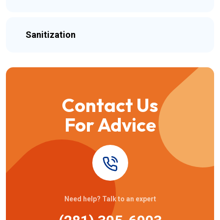
Sanitization
Contact Us
For Advice
Need help? Talk to an expert