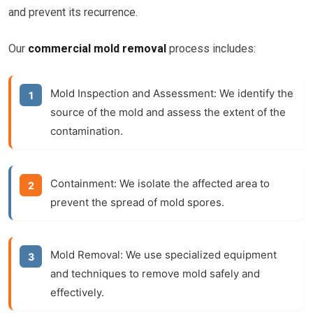
and prevent its recurrence.
Our
commercial mold removal
process includes:
Mold Inspection and Assessment:
We identify the
source of the mold and assess the extent of the
contamination.
Containment:
We isolate the affected area to
prevent the spread of mold spores.
Mold Removal:
We use specialized equipment
and techniques to remove mold safely and
effectively.