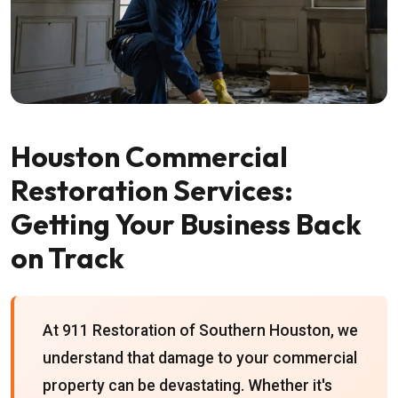
Houston Commercial
Restoration Services:
Getting Your Business Back
on Track
At 911 Restoration of Southern Houston, we
understand that damage to your commercial
property can be devastating. Whether it's