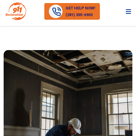
GET HELP NOW!
(281) 305-6903