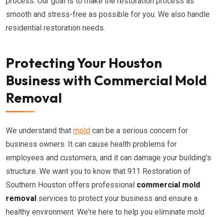
process. Our goal is to make the restoration process as
smooth and stress-free as possible for you. We also handle
residential restoration needs.
Protecting Your Houston
Business with Commercial Mold
Removal
We understand that
mold
can be a serious concern for
business owners. It can cause health problems for
employees and customers, and it can damage your building's
structure. We want you to know that 911 Restoration of
Southern Houston offers professional
commercial mold
removal
services to protect your business and ensure a
healthy environment. We're here to help you eliminate mold