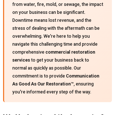
from water, fire, mold, or sewage, the impact
on your business can be significant.
Downtime means lost revenue, and the
stress of dealing with the aftermath can be
overwhelming. We're here to help you
navigate this challenging time and provide
comprehensive
commercial restoration
services
to get your business back to
normal as quickly as possible. Our
commitment is to provide
Communication
As Good As Our Restoration™
, ensuring
you're informed every step of the way.