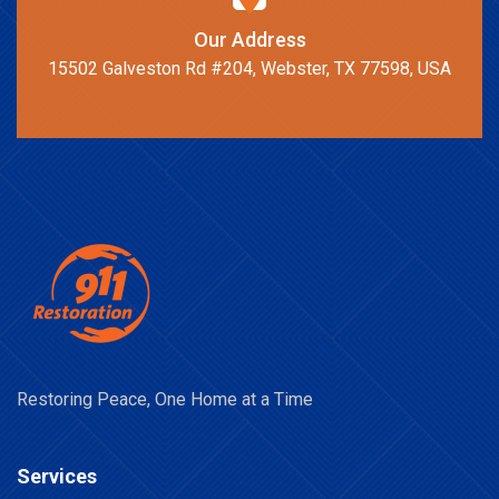
Our Address
15502 Galveston Rd #204, Webster, TX 77598, USA
Restoring Peace, One Home at a Time
Services