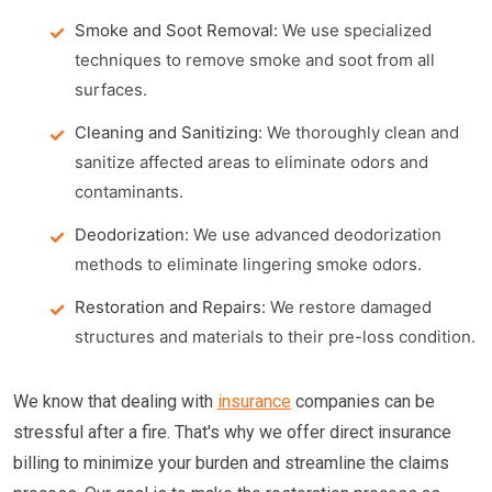
Smoke and Soot Removal:
We use specialized
techniques to remove smoke and soot from all
surfaces.
Cleaning and Sanitizing:
We thoroughly clean and
sanitize affected areas to eliminate odors and
contaminants.
Deodorization:
We use advanced deodorization
methods to eliminate lingering smoke odors.
Restoration and Repairs:
We restore damaged
structures and materials to their pre-loss condition.
We know that dealing with
insurance
companies can be
stressful after a fire. That's why we offer direct insurance
billing to minimize your burden and streamline the claims