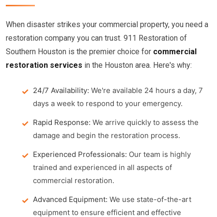
When disaster strikes your commercial property, you need a
restoration company you can trust. 911 Restoration of
Southern Houston is the premier choice for
commercial
restoration services
in the Houston area. Here's why:
24/7 Availability:
We're available 24 hours a day, 7
days a week to respond to your emergency.
Rapid Response:
We arrive quickly to assess the
damage and begin the restoration process.
Experienced Professionals:
Our team is highly
trained and experienced in all aspects of
commercial restoration.
Advanced Equipment:
We use state-of-the-art
equipment to ensure efficient and effective