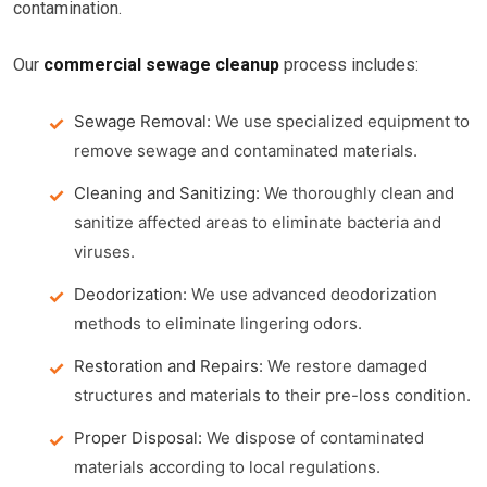
contamination.
Our
commercial sewage cleanup
process includes:
Sewage Removal:
We use specialized equipment to
remove sewage and contaminated materials.
Cleaning and Sanitizing:
We thoroughly clean and
sanitize affected areas to eliminate bacteria and
viruses.
Deodorization:
We use advanced deodorization
methods to eliminate lingering odors.
Restoration and Repairs:
We restore damaged
structures and materials to their pre-loss condition.
Proper Disposal:
We dispose of contaminated
materials according to local regulations.