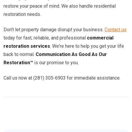
restore your peace of mind. We also handle residential
restoration needs.
Don't let property damage disrupt your business.
Contact us
today for fast, reliable, and professional
commercial
restoration services
. We're here to help you get your life
back to normal.
Communication As Good As Our
Restoration™
is our promise to you.
Call us now at (281) 305-6903 for immediate assistance.