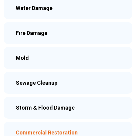
Water Damage
Fire Damage
Mold
Sewage Cleanup
Storm & Flood Damage
Commercial Restoration