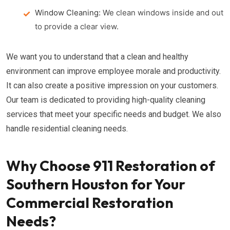
Window Cleaning:
We clean windows inside and out
to provide a clear view.
We want you to understand that a clean and healthy
environment can improve employee morale and productivity.
It can also create a positive impression on your customers.
Our team is dedicated to providing high-quality cleaning
services that meet your specific needs and budget. We also
handle residential cleaning needs.
Why Choose 911 Restoration of
Southern Houston for Your
Commercial Restoration
Needs?