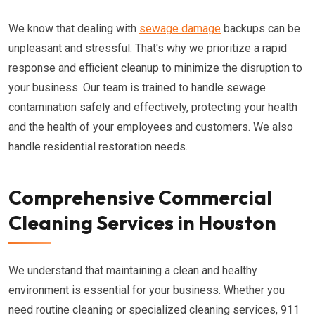
We know that dealing with
sewage damage
backups can be
unpleasant and stressful. That's why we prioritize a rapid
response and efficient cleanup to minimize the disruption to
your business. Our team is trained to handle sewage
contamination safely and effectively, protecting your health
and the health of your employees and customers. We also
handle residential restoration needs.
Comprehensive Commercial
Cleaning Services in Houston
We understand that maintaining a clean and healthy
environment is essential for your business. Whether you
need routine cleaning or specialized cleaning services, 911