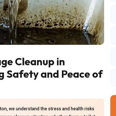
ge Cleanup in
g Safety and Peace of
on, we understand the stress and health risks