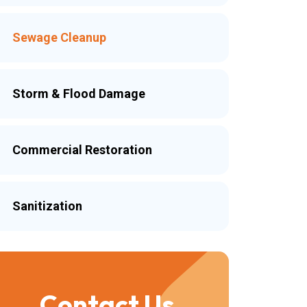
Sewage Cleanup
Storm & Flood Damage
Commercial Restoration
Sanitization
Contact Us