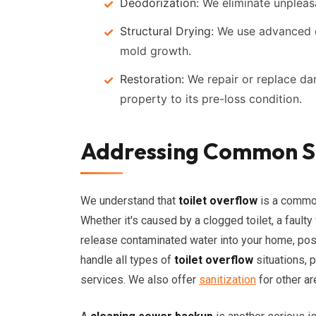
Deodorization:
We eliminate unpleasa
Structural Drying:
We use advanced d
mold growth.
Restoration:
We repair or replace da
property to its pre-loss condition.
Addressing Common Se
We understand that
toilet overflow
is a common
Whether it's caused by a clogged toilet, a faulty
release contaminated water into your home, posin
handle all types of
toilet overflow
situations, 
services. We also offer
sanitization
for other a