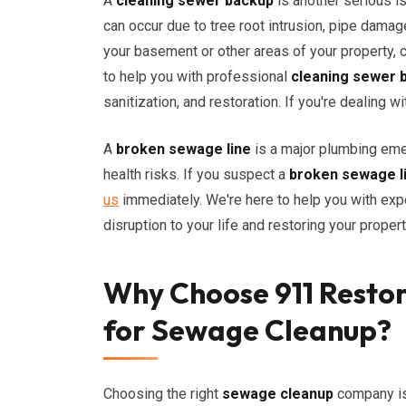
A
cleaning sewer backup
is another serious i
can occur due to tree root intrusion, pipe damag
your basement or other areas of your property,
to help you with professional
cleaning sewer 
sanitization, and restoration. If you're dealing w
A
broken sewage line
is a major plumbing eme
health risks. If you suspect a
broken sewage l
us
immediately. We're here to help you with exp
disruption to your life and restoring your propert
Why Choose 911 Restor
for Sewage Cleanup?
Choosing the right
sewage cleanup
company is 