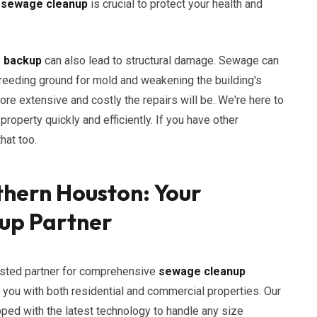
h
sewage cleanup
is crucial to protect your health and
r backup
can also lead to structural damage. Sewage can
 breeding ground for mold and weakening the building's
ore extensive and costly the repairs will be. We're here to
operty quickly and efficiently. If you have other
hat too.
thern Houston: Your
up Partner
usted partner for comprehensive
sewage cleanup
p you with both residential and commercial properties. Our
ipped with the latest technology to handle any size