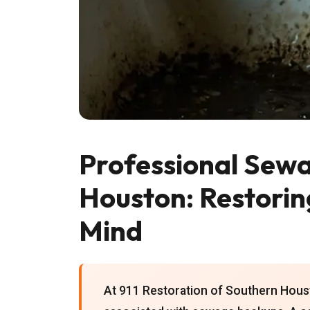
Professional Sewa
Houston: Restorin
Mind
At 911 Restoration of Southern Houst