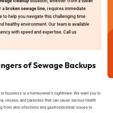
ewage cleanup
situation, whether from a
toilet
or a
broken sewage line
, requires immediate
e to help you navigate this challenging time
nd healthy environment. Our team is available
ency with speed and expertise. Call us
ngers of Sewage Backups
or business is a homeowner's nightmare. We want you to
a, viruses, and parasites that can cause serious health
g from skin infections and gastrointestinal issues to