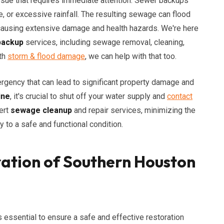
ssue that requires immediate attention. Sewer backups
e, or excessive rainfall. The resulting sewage can flood
 causing extensive damage and health hazards. We're here
backup
services, including sewage removal, cleaning,
ith
storm & flood damage
, we can help with that too.
rgency that can lead to significant property damage and
ine
, it's crucial to shut off your water supply and
contact
ert
sewage cleanup
and repair services, minimizing the
y to a safe and functional condition.
ation of Southern Houston
essential to ensure a safe and effective restoration