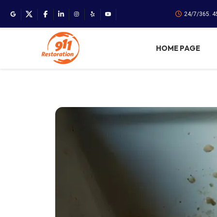
24/7/365. 
HOME PAGE