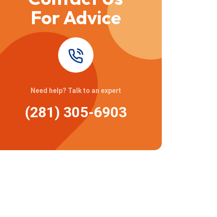
For Advice
Need help? Talk to an expert
(281) 305-6903