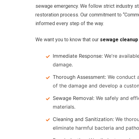
sewage emergency. We follow strict industry st
restoration process. Our commitment to “Commu
informed every step of the way.
We want you to know that our
sewage cleanup
Immediate Response:
We're availabl
damage.
Thorough Assessment:
We conduct a
of the damage and develop a custom
Sewage Removal:
We safely and effi
materials.
Cleaning and Sanitization:
We thoroug
eliminate harmful bacteria and path