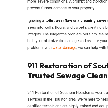
more severe conditions. A prompt and thoroug
prevent further damage to your property.
Ignoring a
toilet overflow
or a
cleaning sewe
seep into walls, floors, and carpets, creating a
integrity. The longer the problem persists, the m
help you minimize the damage and restore your pr
problems with
water damage
, we can help with t
911 Restoration of Sou
Trusted Sewage Clean
911 Restoration of Southern Houston is your tr
services in the Houston area. We're here to hel
certified technicians are highly trained and equ