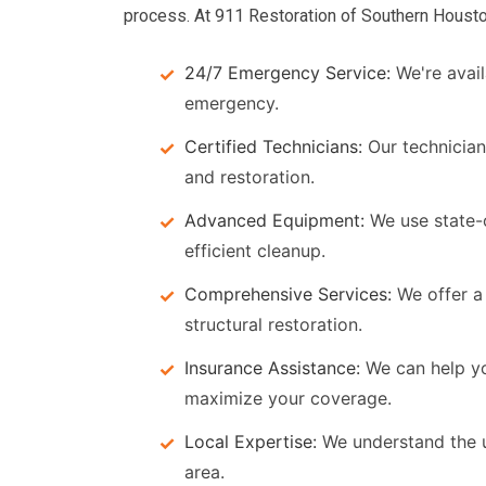
process. At 911 Restoration of Southern Housto
24/7 Emergency Service:
We're avail
emergency.
Certified Technicians:
Our technician
and restoration.
Advanced Equipment:
We use state-
efficient cleanup.
Comprehensive Services:
We offer a 
structural restoration.
Insurance Assistance:
We can help y
maximize your coverage.
Local Expertise:
We understand the u
area.