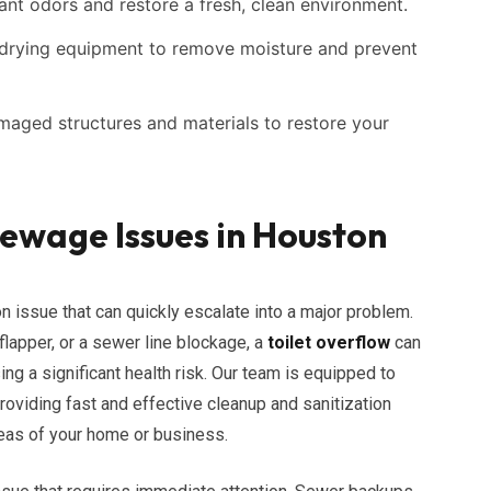
nt odors and restore a fresh, clean environment.
rying equipment to remove moisture and prevent
maged structures and materials to restore your
wage Issues in Houston
 issue that can quickly escalate into a major problem.
 flapper, or a sewer line blockage, a
toilet overflow
can
g a significant health risk. Our team is equipped to
providing fast and effective cleanup and sanitization
reas of your home or business.