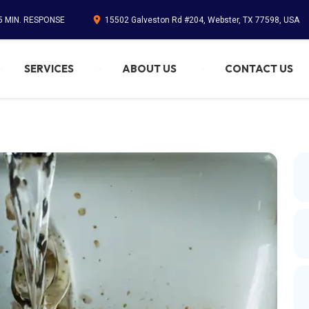
45 MIN. RESPONSE
15502 Galveston Rd #204, Webster, TX 77598, USA
SERVICES
ABOUT US
CONTACT US