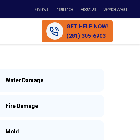
Reviews
Insurance
About Us
Service Areas
GET HELP NOW!
(281) 305-6903
Water Damage
Fire Damage
Mold