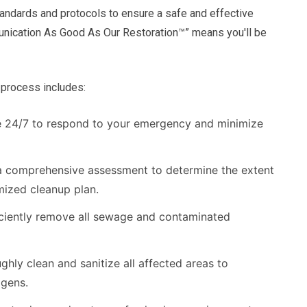
andards and protocols to ensure a safe and effective
nication As Good As Our Restoration™” means you'll be
process includes:
e 24/7 to respond to your emergency and minimize
 comprehensive assessment to determine the extent
ized cleanup plan.
ciently remove all sewage and contaminated
hly clean and sanitize all affected areas to
ogens.