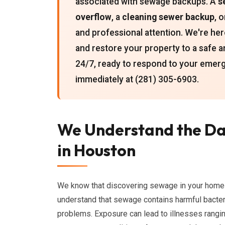
associated with sewage backups. A
s
overflow
, a
cleaning sewer backup
, 
and professional attention. We're her
and restore your property to a safe a
24/7, ready to respond to your emerg
immediately at (281) 305-6903.
We Understand the Da
in Houston
We know that discovering sewage in your home 
understand that sewage contains harmful bacteri
problems. Exposure can lead to illnesses rangin