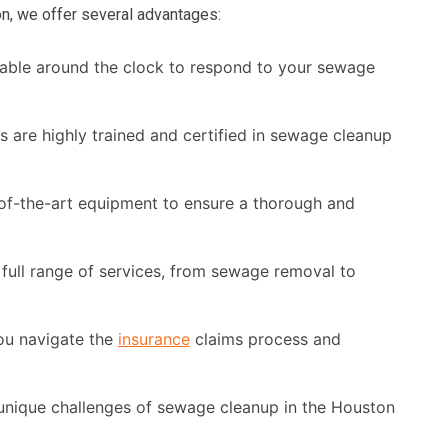
n, we offer several advantages:
able around the clock to respond to your sewage
s are highly trained and certified in sewage cleanup
of-the-art equipment to ensure a thorough and
full range of services, from sewage removal to
ou navigate the
insurance
claims process and
nique challenges of sewage cleanup in the Houston