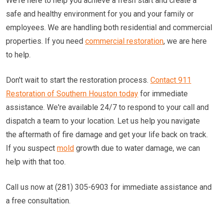
We're here to help you achieve a fresh start and create a
safe and healthy environment for you and your family or
employees. We are handling both residential and commercial
properties. If you need
commercial restoration
, we are here
to help.
Don't wait to start the restoration process.
Contact 911
Restoration of Southern Houston today
for immediate
assistance. We're available 24/7 to respond to your call and
dispatch a team to your location. Let us help you navigate
the aftermath of fire damage and get your life back on track.
If you suspect
mold
growth due to water damage, we can
help with that too.
Call us now at (281) 305-6903 for immediate assistance and
a free consultation.