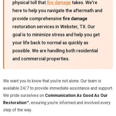
physical toll that
fire damage
takes. We're
here to help you navigate the aftermath and
provide comprehensive
fire damage
restoration services in Webster, TX. Our
goal is to minimize stress and help you get
your life back to normal as quickly as
possible. We are handling both residential
and commercial properties.
We want you to know that you're not alone. Our team is
available 24/7 to provide immediate assistance and support.
We pride ourselves on
Communication As Good As Our
Restoration™
, ensuring you're informed and involved every
step of the way.