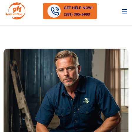
GET HELP NOW!
(281) 305-6903