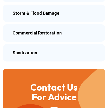
Storm & Flood Damage
Commercial Restoration
Sanitization
Contact Us
For Advice