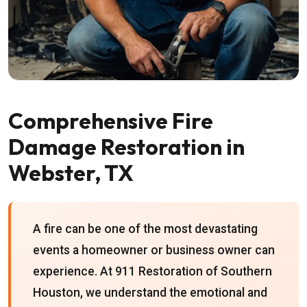
Comprehensive Fire
Damage Restoration in
Webster, TX
A fire can be one of the most devastating
events a homeowner or business owner can
experience. At 911 Restoration of Southern
Houston, we understand the emotional and