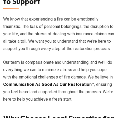
to Support
We know that experiencing a fire can be emotionally
traumatic. The loss of personal belongings, the disruption to
your life, and the stress of dealing with insurance claims can
all take a toll. We want you to understand that we're here to
support you through every step of the restoration process.
Our team is compassionate and understanding, and we'll do
everything we can to minimize stress and help you cope
with the emotional challenges of fire damage. We believe in
Communication As Good As Our Restoration™
, ensuring
you feel heard and supported throughout the process. We're
here to help you achieve a fresh start.