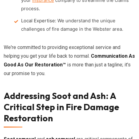
your
insurance
company to streamline the claims
process.
Local Expertise:
We understand the unique
challenges of fire damage in the Webster area.
We're committed to providing exceptional service and
helping you get your life back to normal.
Communication As
Good As Our Restoration™
is more than just a tagline; it's
our promise to you.
Addressing Soot and Ash: A
Critical Step in Fire Damage
Restoration