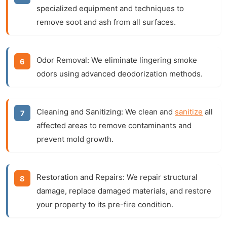
specialized equipment and techniques to
remove soot and ash from all surfaces.
Odor Removal:
We eliminate lingering smoke
odors using advanced deodorization methods.
Cleaning and Sanitizing:
We clean and
sanitize
all
affected areas to remove contaminants and
prevent mold growth.
Restoration and Repairs:
We repair structural
damage, replace damaged materials, and restore
your property to its pre-fire condition.