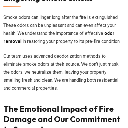
Smoke odors can linger long after the fire is extinguished.
These odors can be unpleasant and can even affect your
health. We understand the importance of effective
odor
removal
in restoring your property to its pre-fire condition.
Our team uses advanced deodorization methods to
eliminate smoke odors at their source. We don't just mask
the odors; we neutralize them, leaving your property
smelling fresh and clean. We are handling both residential
and commercial properties.
The Emotional Impact of Fire
Damage and Our Commitment