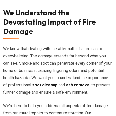
We Understand the
Devastating Impact of Fire
Damage
We know that dealing with the aftermath of a fire can be
overwhelming. The damage extends far beyond what you
can see. Smoke and soot can penetrate every corner of your
home or business, causing lingering odors and potential
health hazards. We want you to understand the importance
of professional
soot cleanup
and
ash removal
to prevent
further damage and ensure a safe environment.
We're here to help you address all aspects of fire damage,
from structural repairs to content restoration. Our