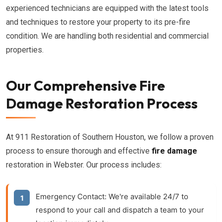
experienced technicians are equipped with the latest tools
and techniques to restore your property to its pre-fire
condition. We are handling both residential and commercial
properties.
Our Comprehensive Fire
Damage Restoration Process
At 911 Restoration of Southern Houston, we follow a proven
process to ensure thorough and effective
fire damage
restoration in Webster. Our process includes:
Emergency Contact:
We're available 24/7 to
respond to your call and dispatch a team to your