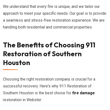
We understand that every fire is unique, and we tailor our
approach to meet your specific needs. Our goal is to provide
a seamless and stress-free restoration experience. We are
handling both residential and commercial properties.
The Benefits of Choosing 911
Restoration of Southern
Houston
Choosing the right restoration company is crucial for a
successful recovery. Here's why 911 Restoration of
Southern Houston is the best choice for
fire damage
restoration in Webster: