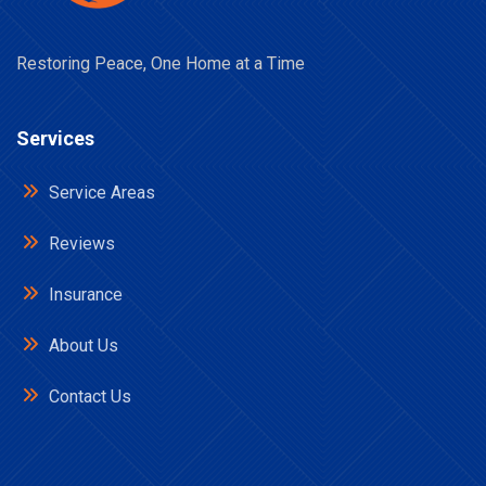
Restoring Peace, One Home at a Time
Services
Service Areas
Reviews
Insurance
About Us
Contact Us