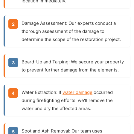
location immediately.
Damage Assessment:
Our experts conduct a
thorough assessment of the damage to
determine the scope of the restoration project.
Board-Up and Tarping:
We secure your property
to prevent further damage from the elements.
Water Extraction:
If
water damage
occurred
during firefighting efforts, we'll remove the
water and dry the affected areas.
Soot and Ash Removal:
Our team uses