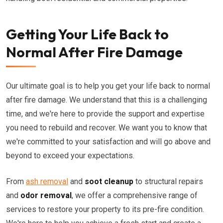
Getting Your Life Back to
Normal After Fire Damage
Our ultimate goal is to help you get your life back to normal
after fire damage. We understand that this is a challenging
time, and we're here to provide the support and expertise
you need to rebuild and recover. We want you to know that
we're committed to your satisfaction and will go above and
beyond to exceed your expectations.
From
ash removal
and
soot cleanup
to structural repairs
and
odor removal
, we offer a comprehensive range of
services to restore your property to its pre-fire condition.