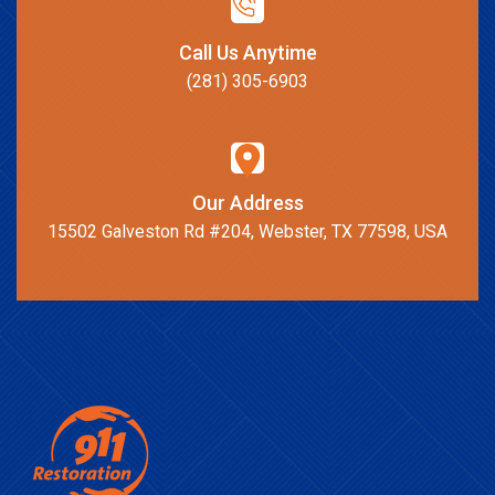
Call Us Anytime
(281) 305-6903
Our Address
15502 Galveston Rd #204, Webster, TX 77598, USA