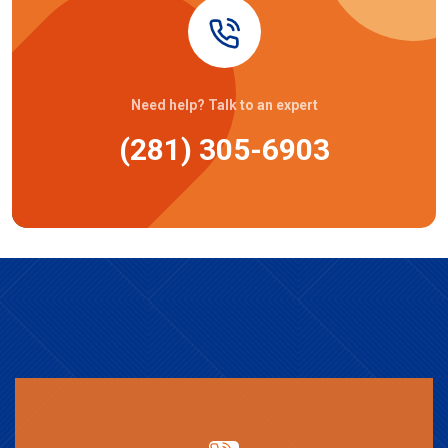
Need help? Talk to an expert
(281) 305-6903