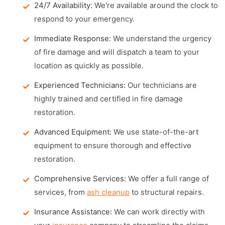
24/7 Availability:
We're available around the clock to
respond to your emergency.
Immediate Response:
We understand the urgency
of fire damage and will dispatch a team to your
location as quickly as possible.
Experienced Technicians:
Our technicians are
highly trained and certified in fire damage
restoration.
Advanced Equipment:
We use state-of-the-art
equipment to ensure thorough and effective
restoration.
Comprehensive Services:
We offer a full range of
services, from
ash cleanup
to structural repairs.
Insurance Assistance:
We can work directly with