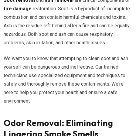
Soot removal
and
ash removal
are critical components of
fire damage
restoration. Soot is a byproduct of incomplete
combustion and can contain harmful chemicals and toxins.
Ash is the residue left behind after a fire and can be equally
hazardous. Both soot and ash can cause respiratory
problems, skin irritation, and other health issues.
We want you to know that attempting to clean soot and ash
yourself can be dangerous and ineffective. Our trained
technicians use specialized equipment and techniques to
safely and thoroughly remove these contaminants. We're
here to help you protect your health and ensure a safe
environment.
Odor Removal: Eliminating
Lingering Smoke Smells