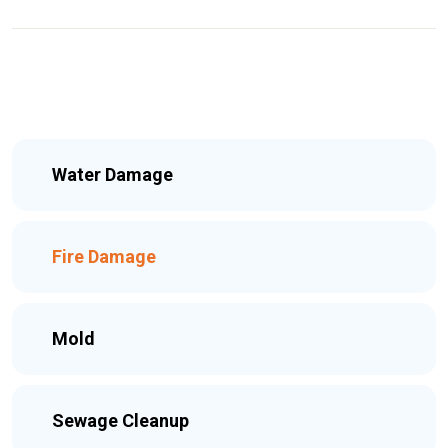
Water Damage
Fire Damage
Mold
Sewage Cleanup