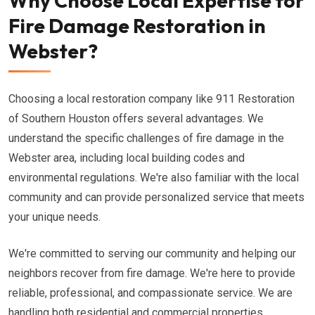
Why Choose Local Expertise for
Fire Damage Restoration in
Webster?
Choosing a local restoration company like 911 Restoration
of Southern Houston offers several advantages. We
understand the specific challenges of fire damage in the
Webster area, including local building codes and
environmental regulations. We're also familiar with the local
community and can provide personalized service that meets
your unique needs.
We're committed to serving our community and helping our
neighbors recover from fire damage. We're here to provide
reliable, professional, and compassionate service. We are
handling both residential and commercial properties.