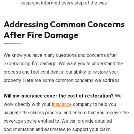
keep you informed every step of the way.
Addressing Common Concerns
After Fire Damage
We know you have many questions and concerns after
experiencing fire damage. We want you to understand the
process and feel confident in our ability to restore your
property. Here are some common concerns we address:
Will my insurance cover the cost of restoration?
We
work directly with your
insurance
company to help you
navigate the claims process and ensure that you receive the
coverage you're entitled to. We can provide detailed
documentation and estimates to support your claim.