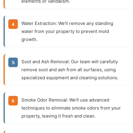
elements or vandalism.
Water Extraction:
We'll remove any standing
water from your property to prevent mold
growth.
Soot and Ash Removal:
Our team will carefully
remove soot and ash from all surfaces, using
specialized equipment and cleaning solutions.
Smoke Odor Removal:
We'll use advanced
techniques to eliminate smoke odors from your
property, leaving it fresh and clean.