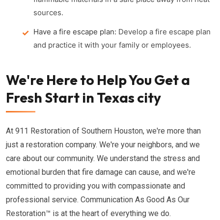
sources.
Have a fire escape plan:
Develop a fire escape plan
and practice it with your family or employees.
We're Here to Help You Get a
Fresh Start in Texas city
At 911 Restoration of Southern Houston, we're more than
just a restoration company. We're your neighbors, and we
care about our community. We understand the stress and
emotional burden that fire damage can cause, and we're
committed to providing you with compassionate and
professional service. Communication As Good As Our
Restoration™ is at the heart of everything we do.