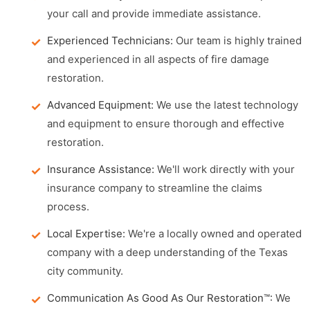
your call and provide immediate assistance.
Experienced Technicians:
Our team is highly trained
and experienced in all aspects of fire damage
restoration.
Advanced Equipment:
We use the latest technology
and equipment to ensure thorough and effective
restoration.
Insurance Assistance:
We'll work directly with your
insurance company to streamline the claims
process.
Local Expertise:
We're a locally owned and operated
company with a deep understanding of the Texas
city community.
Communication As Good As Our Restoration™:
We