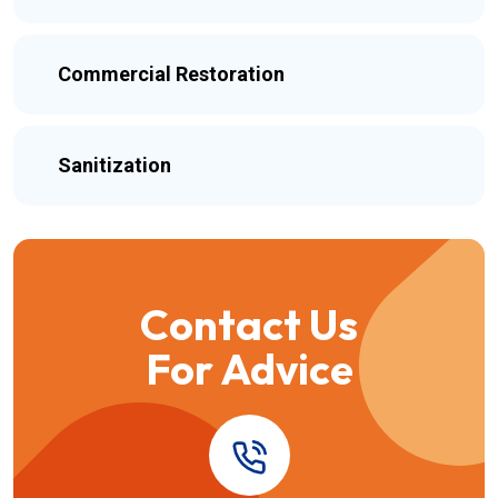
Commercial Restoration
Sanitization
Contact Us
For Advice