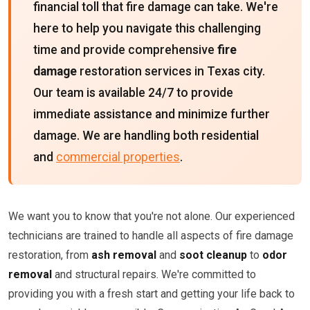
financial toll that fire damage can take. We're
here to help you navigate this challenging
time and provide comprehensive
fire
damage
restoration services in Texas city.
Our team is available 24/7 to provide
immediate assistance and minimize further
damage. We are handling both residential
and
commercial properties
.
We want you to know that you're not alone. Our experienced
technicians are trained to handle all aspects of fire damage
restoration, from
ash removal
and
soot cleanup
to
odor
removal
and structural repairs. We're committed to
providing you with a fresh start and getting your life back to