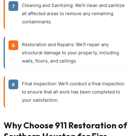
Cleaning and Sanitizing:
We'll clean and sanitize
all affected areas to remove any remaining
contaminants.
Restoration and Repairs:
We'll repair any
structural damage to your property, including
walls, floors, and ceilings.
Final Inspection:
We'll conduct a final inspection
to ensure that all work has been completed to
your satisfaction.
Why Choose 911 Restoration of