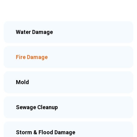
Water Damage
Fire Damage
Mold
Sewage Cleanup
Storm & Flood Damage