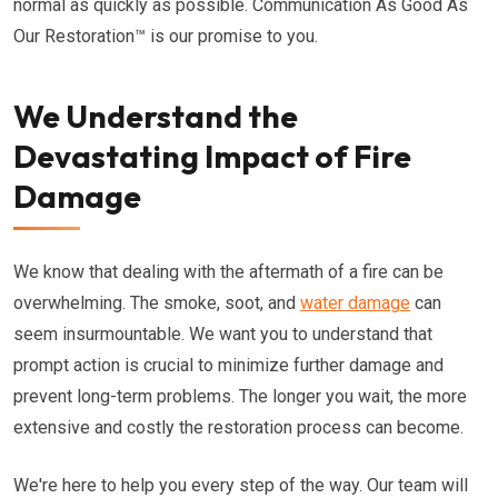
normal as quickly as possible. Communication As Good As
Our Restoration™ is our promise to you.
We Understand the
Devastating Impact of Fire
Damage
We know that dealing with the aftermath of a fire can be
overwhelming. The smoke, soot, and
water damage
can
seem insurmountable. We want you to understand that
prompt action is crucial to minimize further damage and
prevent long-term problems. The longer you wait, the more
extensive and costly the restoration process can become.
We're here to help you every step of the way. Our team will