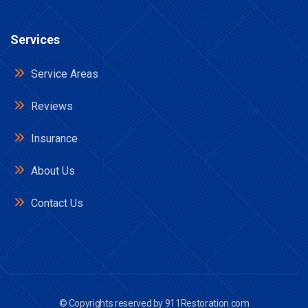
Services
Service Areas
Reviews
Insurance
About Us
Contact Us
© Copyrights reserved by
911Restoration.com