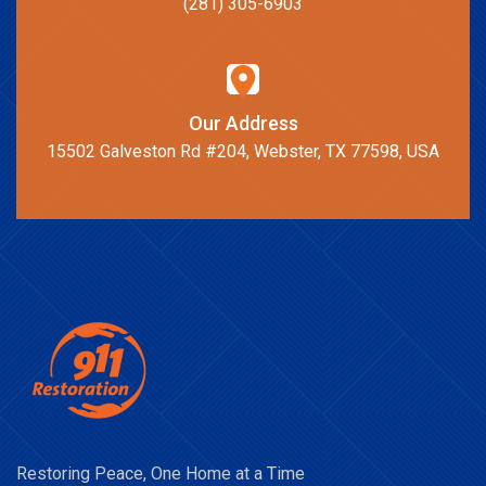
(281) 305-6903
Our Address
15502 Galveston Rd #204, Webster, TX 77598, USA
Restoring Peace, One Home at a Time