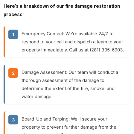
Here's a breakdown of our fire damage restoration
process:
Emergency Contact:
We're available 24/7 to
respond to your call and dispatch a team to your
property immediately. Call us at (281) 305-6903.
Damage Assessment:
Our team will conduct a
thorough assessment of the damage to
determine the extent of the fire, smoke, and
water damage.
Board-Up and Tarping:
We'll secure your
property to prevent further damage from the