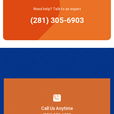
Need help? Talk to an expert
(281) 305-6903
Call Us Anytime