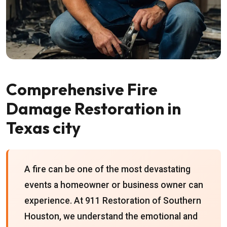
Comprehensive Fire
Damage Restoration in
Texas city
A fire can be one of the most devastating
events a homeowner or business owner can
experience. At 911 Restoration of Southern
Houston, we understand the emotional and