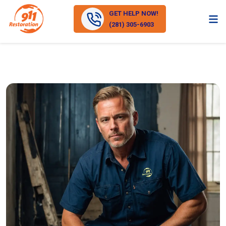
GET HELP NOW!
(281) 305-6903