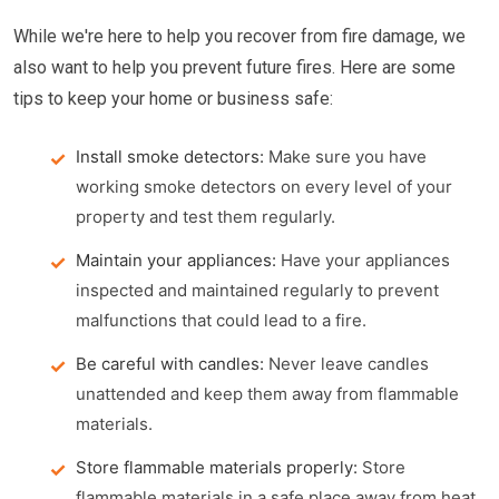
While we're here to help you recover from fire damage, we
also want to help you prevent future fires. Here are some
tips to keep your home or business safe:
Install smoke detectors:
Make sure you have
working smoke detectors on every level of your
property and test them regularly.
Maintain your appliances:
Have your appliances
inspected and maintained regularly to prevent
malfunctions that could lead to a fire.
Be careful with candles:
Never leave candles
unattended and keep them away from flammable
materials.
Store flammable materials properly:
Store
flammable materials in a safe place away from heat