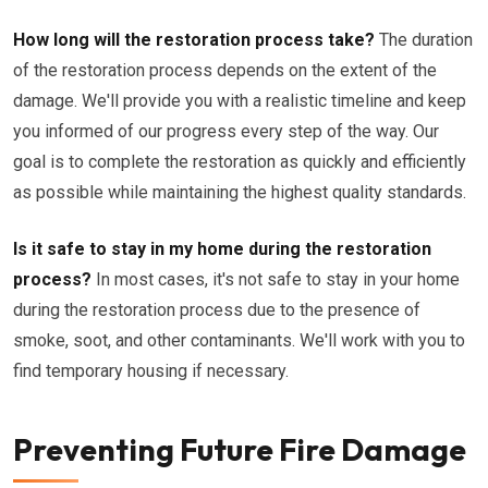
How long will the restoration process take?
The duration
of the restoration process depends on the extent of the
damage. We'll provide you with a realistic timeline and keep
you informed of our progress every step of the way. Our
goal is to complete the restoration as quickly and efficiently
as possible while maintaining the highest quality standards.
Is it safe to stay in my home during the restoration
process?
In most cases, it's not safe to stay in your home
during the restoration process due to the presence of
smoke, soot, and other contaminants. We'll work with you to
find temporary housing if necessary.
Preventing Future Fire Damage