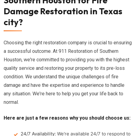
Southern Houston for Fire
Damage Restoration in Texas
city?
Choosing the right restoration company is crucial to ensuring
a successful outcome. At 911 Restoration of Southern
Houston, we're committed to providing you with the highest
quality service and restoring your property to its pre-loss
condition. We understand the unique challenges of fire
damage and have the expertise and experience to handle
any situation. We're here to help you get your life back to
normal.
Here are just a few reasons why you should choose us:
24/7 Availability:
We're available 24/7 to respond to