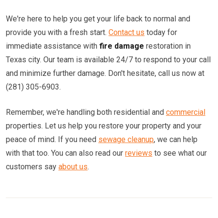
We're here to help you get your life back to normal and
provide you with a fresh start.
Contact us
today for
immediate assistance with
fire damage
restoration in
Texas city. Our team is available 24/7 to respond to your call
and minimize further damage. Don't hesitate, call us now at
(281) 305-6903.
Remember, we're handling both residential and
commercial
properties. Let us help you restore your property and your
peace of mind. If you need
sewage cleanup
, we can help
with that too. You can also read our
reviews
to see what our
customers say
about us
.