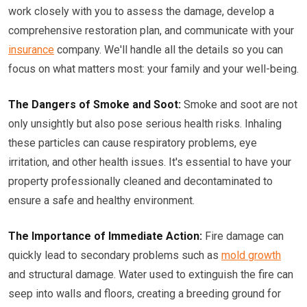
work closely with you to assess the damage, develop a
comprehensive restoration plan, and communicate with your
insurance
company. We'll handle all the details so you can
focus on what matters most: your family and your well-being.
The Dangers of Smoke and Soot:
Smoke and soot are not
only unsightly but also pose serious health risks. Inhaling
these particles can cause respiratory problems, eye
irritation, and other health issues. It's essential to have your
property professionally cleaned and decontaminated to
ensure a safe and healthy environment.
The Importance of Immediate Action:
Fire damage can
quickly lead to secondary problems such as
mold growth
and structural damage. Water used to extinguish the fire can
seep into walls and floors, creating a breeding ground for