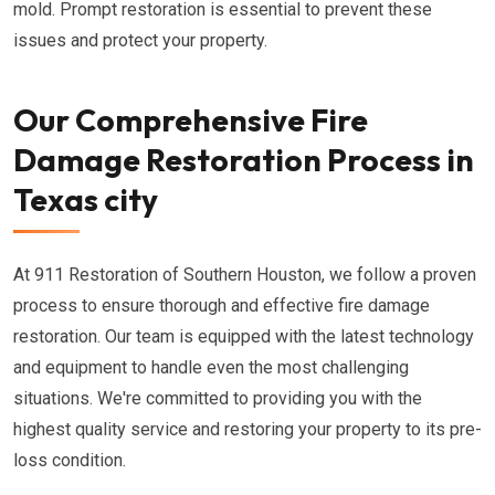
mold. Prompt restoration is essential to prevent these
issues and protect your property.
Our Comprehensive Fire
Damage Restoration Process in
Texas city
At 911 Restoration of Southern Houston, we follow a proven
process to ensure thorough and effective fire damage
restoration. Our team is equipped with the latest technology
and equipment to handle even the most challenging
situations. We're committed to providing you with the
highest quality service and restoring your property to its pre-
loss condition.