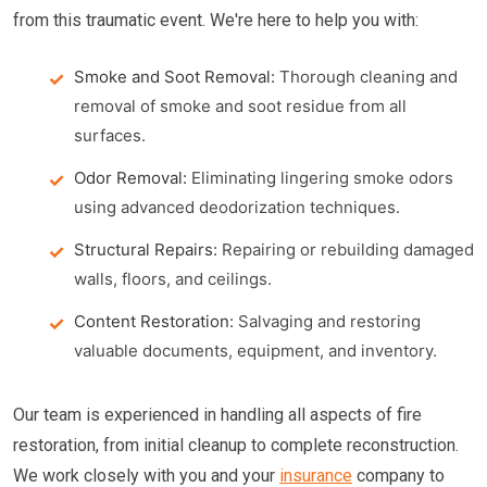
from this traumatic event. We're here to help you with:
Smoke and Soot Removal:
Thorough cleaning and
removal of smoke and soot residue from all
surfaces.
Odor Removal:
Eliminating lingering smoke odors
using advanced deodorization techniques.
Structural Repairs:
Repairing or rebuilding damaged
walls, floors, and ceilings.
Content Restoration:
Salvaging and restoring
valuable documents, equipment, and inventory.
Our team is experienced in handling all aspects of fire
restoration, from initial cleanup to complete reconstruction.
We work closely with you and your
insurance
company to