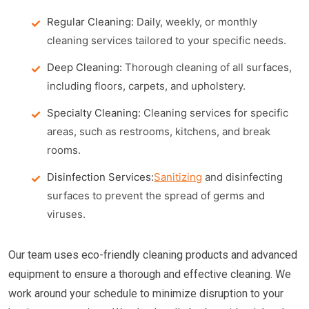
Regular Cleaning:
Daily, weekly, or monthly
cleaning services tailored to your specific needs.
Deep Cleaning:
Thorough cleaning of all surfaces,
including floors, carpets, and upholstery.
Specialty Cleaning:
Cleaning services for specific
areas, such as restrooms, kitchens, and break
rooms.
Disinfection Services:
Sanitizing
and disinfecting
surfaces to prevent the spread of germs and
viruses.
Our team uses eco-friendly cleaning products and advanced
equipment to ensure a thorough and effective cleaning. We
work around your schedule to minimize disruption to your