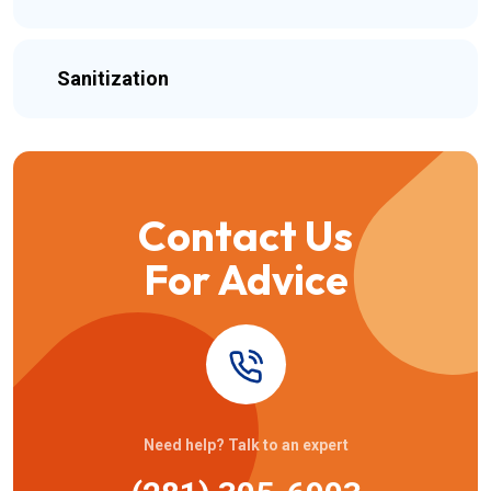
Sanitization
Contact Us
For Advice
Need help? Talk to an expert