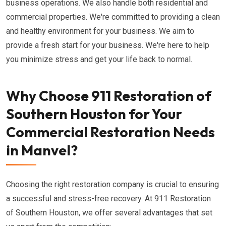
business operations. We also handle both residential and
commercial properties. We're committed to providing a clean
and healthy environment for your business. We aim to
provide a fresh start for your business. We're here to help
you minimize stress and get your life back to normal.
Why Choose 911 Restoration of
Southern Houston for Your
Commercial Restoration Needs
in Manvel?
Choosing the right restoration company is crucial to ensuring
a successful and stress-free recovery. At 911 Restoration
of Southern Houston, we offer several advantages that set