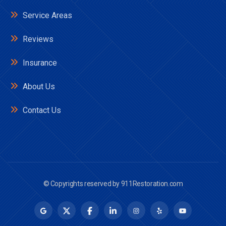
Service Areas
Reviews
Insurance
About Us
Contact Us
© Copyrights reserved by
911Restoration.com