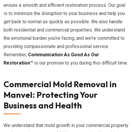
ensure a smooth and efficient restoration process. Our goal
is to minimize the disruption to your business and help you
get back to normal as quickly as possible. We also handle
both residential and commercial properties. We understand
the emotional burden you're facing, and we're committed to
providing compassionate and professional service.
Remember,
Communication As Good As Our
Restoration™
is our promise to you during this difficult time.
Commercial Mold Removal in
Manvel: Protecting Your
Business and Health
We understand that mold growth in your commercial property