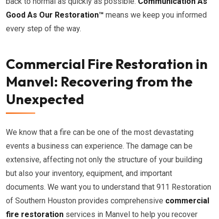
back to normal as quickly as possible.
Communication As
Good As Our Restoration™
means we keep you informed
every step of the way.
Commercial Fire Restoration in
Manvel: Recovering from the
Unexpected
We know that a fire can be one of the most devastating
events a business can experience. The damage can be
extensive, affecting not only the structure of your building
but also your inventory, equipment, and important
documents. We want you to understand that 911 Restoration
of Southern Houston provides comprehensive
commercial
fire restoration
services in Manvel to help you recover