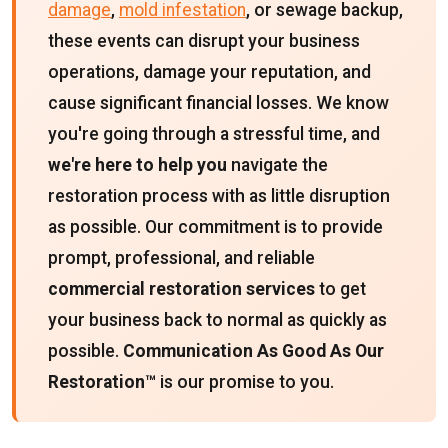
damage
,
mold infestation
, or sewage backup,
these events can disrupt your business
operations, damage your reputation, and
cause significant financial losses. We know
you're going through a stressful time, and
we're here to help you
navigate the
restoration process with as little disruption
as possible. Our commitment is to provide
prompt, professional, and reliable
commercial restoration services
to get
your business back to normal as quickly as
possible.
Communication As Good As Our
Restoration™
is our promise to you.