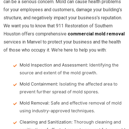
can be a serious concern. Mold can cause health problems
for your employees and customers, damage your building's
structure, and negatively impact your business's reputation.
We want you to know that 911 Restoration of Southern
Houston offers comprehensive
commercial mold removal
services in Manvel to protect your business and the health
of those who occupy it. We're here to help you with:
Mold Inspection and Assessment:
Identifying the
source and extent of the mold growth.
Mold Containment:
Isolating the affected area to
prevent further spread of mold spores.
Mold Removal:
Safe and effective removal of mold
using industry-approved techniques.
Cleaning and Sanitization:
Thorough cleaning and