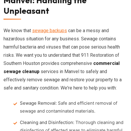
Manvel: Handling the
Unpleasant
We know that
sewage backups
can be a messy and
hazardous situation for any business. Sewage contains
harmful bacteria and viruses that can pose serious health
risks. We want you to understand that 911 Restoration of
Southern Houston provides comprehensive
commercial
sewage cleanup
services in Manvel to safely and
effectively remove sewage and restore your property to a
safe and sanitary condition. We're here to help you with:
Sewage Removal:
Safe and efficient removal of
sewage and contaminated materials.
Cleaning and Disinfection:
Thorough cleaning and
disinfection of affected areas to eliminate harmful