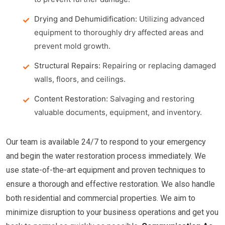
Drying and Dehumidification:
Utilizing advanced
equipment to thoroughly dry affected areas and
prevent mold growth.
Structural Repairs:
Repairing or replacing damaged
walls, floors, and ceilings.
Content Restoration:
Salvaging and restoring
valuable documents, equipment, and inventory.
Our team is available 24/7 to respond to your emergency
and begin the water restoration process immediately. We
use state-of-the-art equipment and proven techniques to
ensure a thorough and effective restoration. We also handle
both residential and commercial properties. We aim to
minimize disruption to your business operations and get you