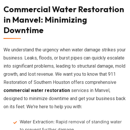
Commercial Water Restoration
in Manvel: Minimizing
Downtime
We understand the urgency when water damage strikes your
business. Leaks, floods, or burst pipes can quickly escalate
into significant problems, leading to structural damage, mold
growth, and lost revenue. We want you to know that 911
Restoration of Southern Houston offers comprehensive
commercial water restoration
services in Manvel,
designed to minimize downtime and get your business back
on its feet. We're here to help you with:
Water Extraction:
Rapid removal of standing water
to prevent further damage.