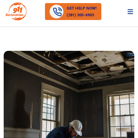
GET HELP NOW!
(281) 305-6903