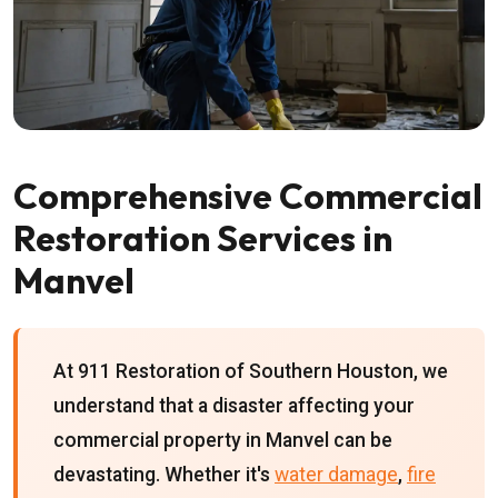
Comprehensive Commercial
Restoration Services in
Manvel
At 911 Restoration of Southern Houston, we
understand that a disaster affecting your
commercial property in Manvel can be
devastating. Whether it's
water damage
,
fire