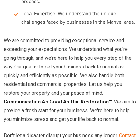
process.
Local Expertise:
We understand the unique
challenges faced by businesses in the Manvel area.
We are committed to providing exceptional service and
exceeding your expectations. We understand what you're
going through, and we're here to help you every step of the
way. Our goal is to get your business back to normal as
quickly and efficiently as possible. We also handle both
residential and commercial properties. Let us help you
restore your property and your peace of mind.
Communication As Good As Our Restoration™
. We aim to
provide a fresh start for your business. We're here to help
you minimize stress and get your life back to normal.
Don't let a disaster disrupt your business any longer.
Contact