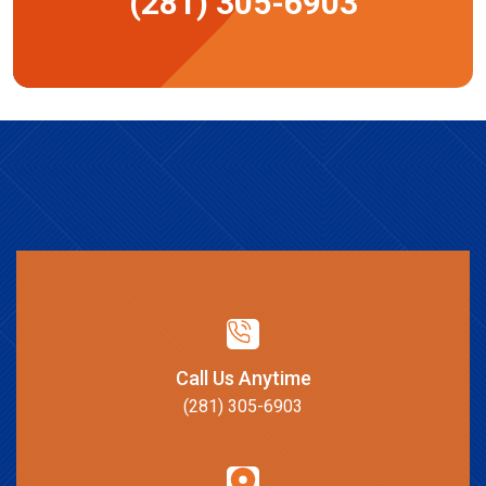
(281) 305-6903
Call Us Anytime
(281) 305-6903