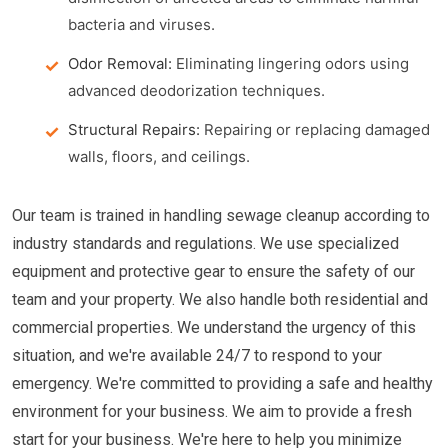
bacteria and viruses.
Odor Removal:
Eliminating lingering odors using
advanced deodorization techniques.
Structural Repairs:
Repairing or replacing damaged
walls, floors, and ceilings.
Our team is trained in handling sewage cleanup according to
industry standards and regulations. We use specialized
equipment and protective gear to ensure the safety of our
team and your property. We also handle both residential and
commercial properties. We understand the urgency of this
situation, and we're available 24/7 to respond to your
emergency. We're committed to providing a safe and healthy
environment for your business. We aim to provide a fresh
start for your business. We're here to help you minimize