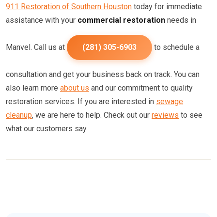
911 Restoration of Southern Houston
today for immediate
assistance with your
commercial restoration
needs in
Manvel. Call us at
(281) 305-6903
to schedule a
consultation and get your business back on track. You can
also learn more
about us
and our commitment to quality
restoration services. If you are interested in
sewage
cleanup
, we are here to help. Check out our
reviews
to see
what our customers say.