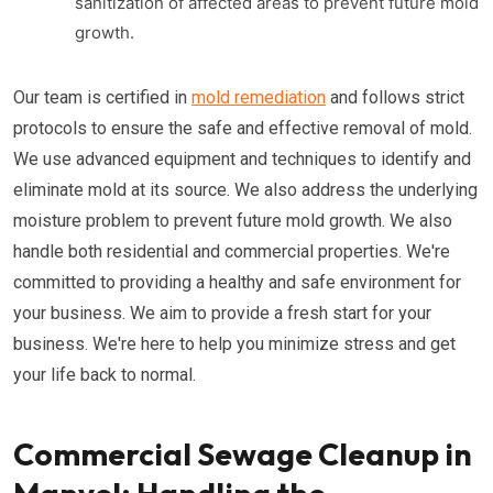
sanitization of affected areas to prevent future mold
growth.
Our team is certified in
mold remediation
and follows strict
protocols to ensure the safe and effective removal of mold.
We use advanced equipment and techniques to identify and
eliminate mold at its source. We also address the underlying
moisture problem to prevent future mold growth. We also
handle both residential and commercial properties. We're
committed to providing a healthy and safe environment for
your business. We aim to provide a fresh start for your
business. We're here to help you minimize stress and get
your life back to normal.
Commercial Sewage Cleanup in