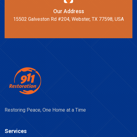
Our Address
15502 Galveston Rd #204, Webster, TX 77598, USA
Restoring Peace, One Home at a Time
Services