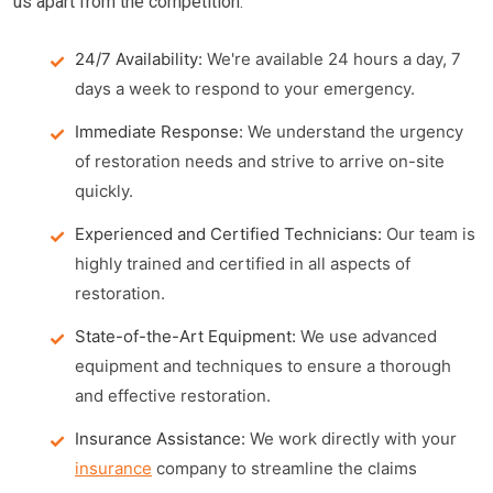
us apart from the competition:
24/7 Availability:
We're available 24 hours a day, 7
days a week to respond to your emergency.
Immediate Response:
We understand the urgency
of restoration needs and strive to arrive on-site
quickly.
Experienced and Certified Technicians:
Our team is
highly trained and certified in all aspects of
restoration.
State-of-the-Art Equipment:
We use advanced
equipment and techniques to ensure a thorough
and effective restoration.
Insurance Assistance:
We work directly with your
insurance
company to streamline the claims