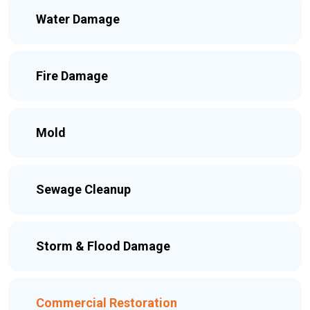
Water Damage
Fire Damage
Mold
Sewage Cleanup
Storm & Flood Damage
Commercial Restoration