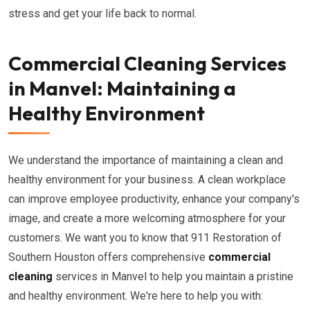
stress and get your life back to normal.
Commercial Cleaning Services
in Manvel: Maintaining a
Healthy Environment
We understand the importance of maintaining a clean and
healthy environment for your business. A clean workplace
can improve employee productivity, enhance your company's
image, and create a more welcoming atmosphere for your
customers. We want you to know that 911 Restoration of
Southern Houston offers comprehensive
commercial
cleaning
services in Manvel to help you maintain a pristine
and healthy environment. We're here to help you with: