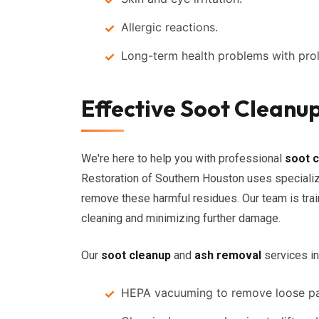
Allergic reactions.
Long-term health problems with pro
Effective Soot Cleanu
We're here to help you with professional
soot 
Restoration of Southern Houston uses specializ
remove these harmful residues. Our team is tra
cleaning and minimizing further damage.
Our
soot cleanup
and
ash removal
services in
HEPA vacuuming to remove loose par