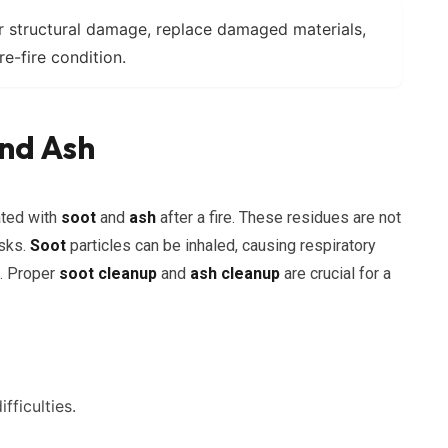
 structural damage, replace damaged materials,
re-fire condition.
nd Ash
ated with
soot
and
ash
after a fire. These residues are not
isks.
Soot
particles can be inhaled, causing respiratory
s. Proper
soot cleanup
and
ash cleanup
are crucial for a
fficulties.