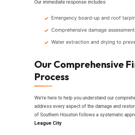
Our immediate response includes:
Emergency board-up and roof tarpin
Comprehensive damage assessment t
Water extraction and drying to prev
Our Comprehensive Fi
Process
We're here to help you understand our compre
address every aspect of the damage and restore 
of Southern Houston follows a systematic appro
League City
.