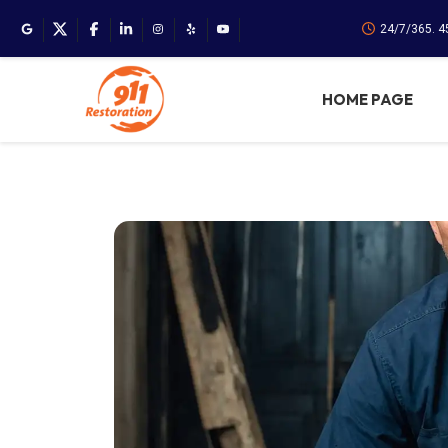
24/7/365. 
HOME PAGE