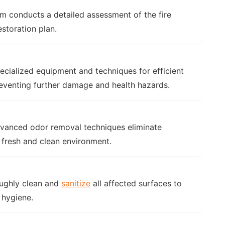
m conducts a detailed assessment of the
fire
storation plan.
cialized equipment and techniques for efficient
reventing further damage and health hazards.
dvanced
odor removal
techniques eliminate
 fresh and clean environment.
ughly clean and
sanitize
all affected surfaces to
 hygiene.