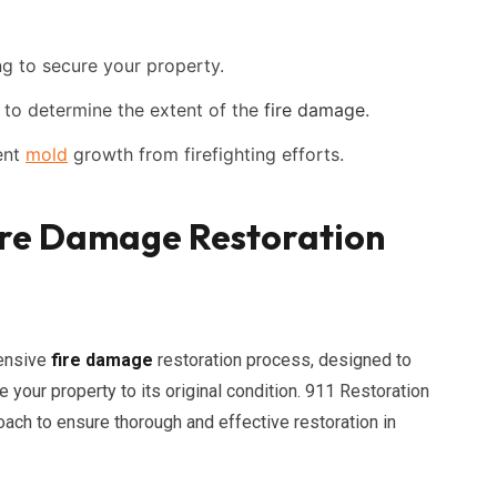
g to secure your property.
o determine the extent of the
fire damage
.
ent
mold
growth from firefighting efforts.
re Damage Restoration
hensive
fire damage
restoration process, designed to
your property to its original condition. 911 Restoration
ach to ensure thorough and effective restoration in