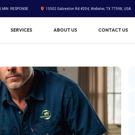
45 MIN. RESPONSE
15502 Galveston Rd #204, Webster, TX 77598, USA
SERVICES
ABOUT US
CONTACT US