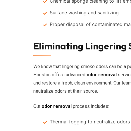
Chemical sponge cleaning to lift 
Surface washing and sanitizing.
Proper disposal of contaminated mat
Eliminating Lingerin
We know that lingering smoke odors can be a per
Houston offers advanced
odor removal
servic
and restore a fresh, clean environment. Our te
neutralize odors at their source.
Our
odor removal
process includes:
Thermal fogging to neutralize odors 