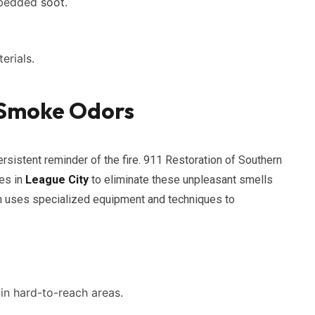
embedded
soot
.
erials.
g Smoke Odors
sistent reminder of the fire. 911 Restoration of Southern
es in
League City
to eliminate these unpleasant smells
am uses specialized equipment and techniques to
in hard-to-reach areas.