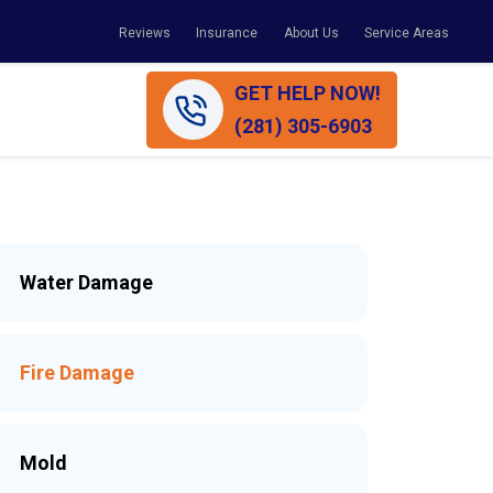
Reviews
Insurance
About Us
Service Areas
GET HELP NOW!
(281) 305-6903
Water Damage
Fire Damage
Mold