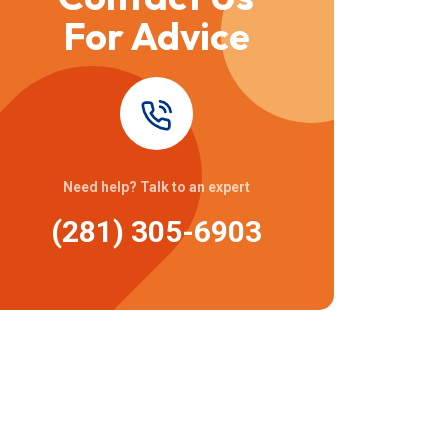
For Advice
Need help? Talk to an expert
(281) 305-6903