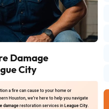
ire Damage
ague City
ion a fire can cause to your home or
hern Houston, we're here to help you navigate
re damage
restoration services in
League City
.