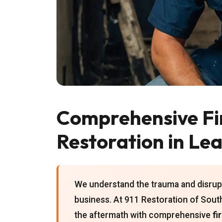
Comprehensive F
Restoration in Le
We understand the trauma and disrupt
business. At 911 Restoration of Sout
the aftermath with comprehensive
fi