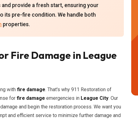
s and provide a fresh start, ensuring your
to its pre-fire condition. We handle both
n
properties.
or Fire Damage in League
ing with
fire damage
. That's why 911 Restoration of
onse for
fire damage
emergencies in
League City
. Our
e damage and begin the restoration process. We want you
mpt and efficient service to minimize further damage and