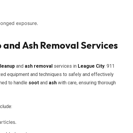
longed exposure.
p and Ash Removal Services
cleanup
and
ash removal
services in
League City
. 911
ed equipment and techniques to safely and effectively
ined to handle
soot
and
ash
with care, ensuring thorough
clude:
ticles.