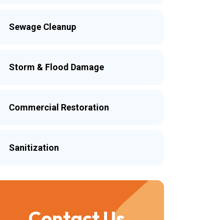
Sewage Cleanup
Storm & Flood Damage
Commercial Restoration
Sanitization
Contact Us