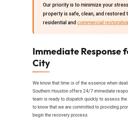
Our priority is to minimize your stres
property is safe, clean, and restored 
residential and
commercial restoratio
Immediate Response f
City
We know that time is of the essence when deal
Southern Houston offers 24/7 immediate resp
team is ready to dispatch quickly to assess th
to know that we are committed to providing pro
begin the recovery process.