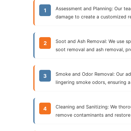
Assessment and Planning:
Our tea
damage
to create a customized re
Soot and Ash Removal:
We use spe
soot removal
and
ash removal
, p
Smoke and Odor Removal:
Our a
lingering smoke odors, ensuring a
Cleaning and Sanitizing:
We thoro
remove contaminants and restore