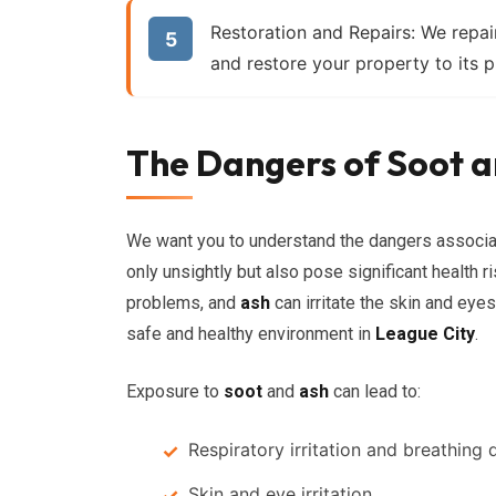
Restoration and Repairs:
We repair
and restore your property to its p
The Dangers of Soot a
We want you to understand the dangers associ
only unsightly but also pose significant health r
problems, and
ash
can irritate the skin and eye
safe and healthy environment in
League City
.
Exposure to
soot
and
ash
can lead to:
Respiratory irritation and breathing di
Skin and eye irritation.