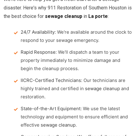
disaster. Here's why 911 Restoration of Southern Houston is
the best choice for
sewage cleanup
in
La porte
:
24/7 Availability:
We're available around the clock to
respond to your sewage emergency.
Rapid Response:
We'll dispatch a team to your
property immediately to minimize damage and
begin the cleanup process.
IICRC-Certified Technicians:
Our technicians are
highly trained and certified in
sewage cleanup
and
restoration.
State-of-the-Art Equipment:
We use the latest
technology and equipment to ensure efficient and
effective
sewage cleanup
.