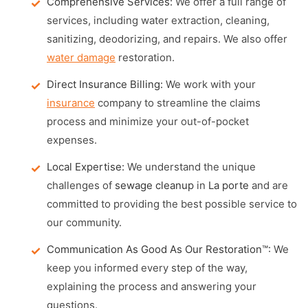
Comprehensive Services:
We offer a full range of
services, including water extraction, cleaning,
sanitizing, deodorizing, and repairs. We also offer
water damage
restoration.
Direct Insurance Billing:
We work with your
insurance
company to streamline the claims
process and minimize your out-of-pocket
expenses.
Local Expertise:
We understand the unique
challenges of
sewage cleanup
in
La porte
and are
committed to providing the best possible service to
our community.
Communication As Good As Our Restoration™:
We
keep you informed every step of the way,
explaining the process and answering your
questions.