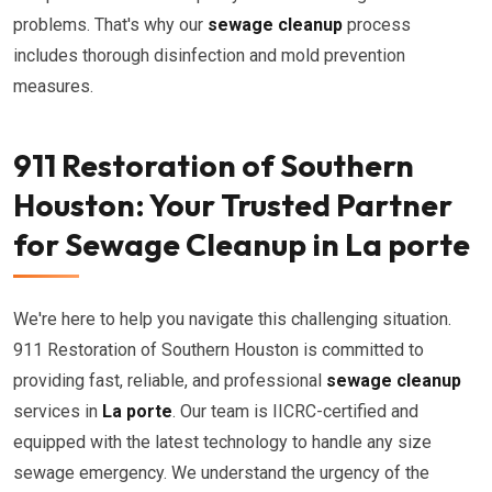
problems. That's why our
sewage cleanup
process
includes thorough disinfection and mold prevention
measures.
911 Restoration of Southern
Houston: Your Trusted Partner
for Sewage Cleanup in La porte
We're here to help you navigate this challenging situation.
911 Restoration of Southern Houston is committed to
providing fast, reliable, and professional
sewage cleanup
services in
La porte
. Our team is IICRC-certified and
equipped with the latest technology to handle any size
sewage emergency. We understand the urgency of the