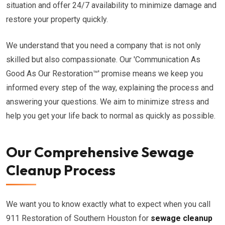
situation and offer 24/7 availability to minimize damage and
restore your property quickly.
We understand that you need a company that is not only
skilled but also compassionate. Our 'Communication As
Good As Our Restoration™' promise means we keep you
informed every step of the way, explaining the process and
answering your questions. We aim to minimize stress and
help you get your life back to normal as quickly as possible.
Our Comprehensive Sewage
Cleanup Process
We want you to know exactly what to expect when you call
911 Restoration of Southern Houston for
sewage cleanup