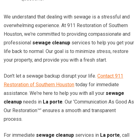
We understand that dealing with sewage is a stressful and
overwhelming experience. At 911 Restoration of Southern
Houston, we're committed to providing compassionate and
professional
sewage cleanup
services to help you get your
life back to normal. Our goal is to minimize stress, restore
your property, and provide you with a fresh start.
Don't let a sewage backup disrupt your life.
Contact 911
Restoration of Southern Houston
today for immediate
assistance. We're here to help you with all your
sewage
cleanup
needs in
La porte
. Our 'Communication As Good As
Our Restoration™' ensures a smooth and transparent
process.
For immediate
sewage cleanup
services in
La porte
, call