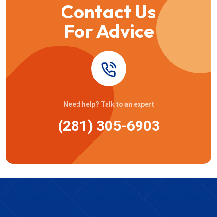
Contact Us
For Advice
Need help? Talk to an expert
(281) 305-6903