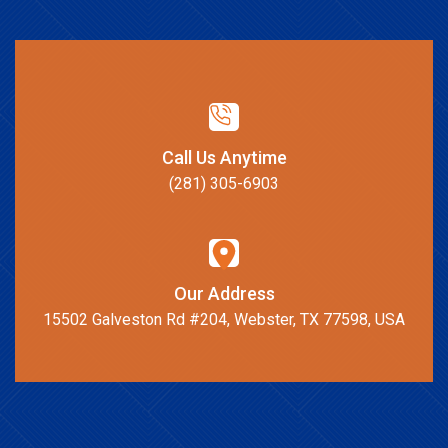
Call Us Anytime
(281) 305-6903
Our Address
15502 Galveston Rd #204, Webster, TX 77598, USA