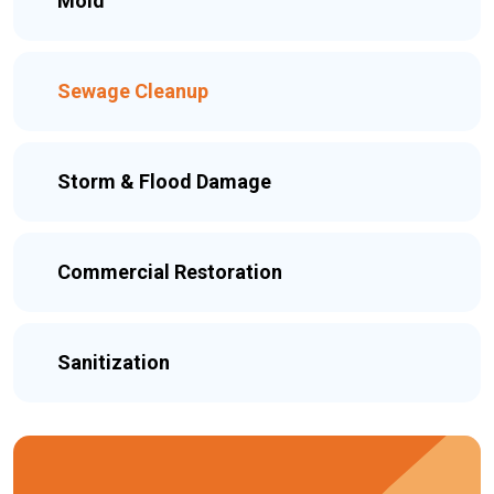
Mold
Sewage Cleanup
Storm & Flood Damage
Commercial Restoration
Sanitization