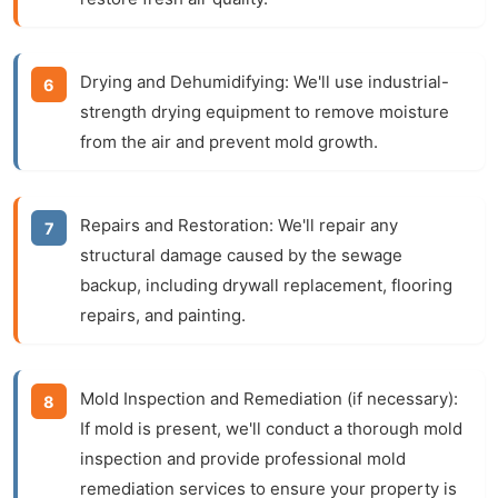
Drying and Dehumidifying:
We'll use industrial-
strength drying equipment to remove moisture
from the air and prevent mold growth.
Repairs and Restoration:
We'll repair any
structural damage caused by the sewage
backup, including drywall replacement, flooring
repairs, and painting.
Mold Inspection and Remediation (if necessary):
If mold is present, we'll conduct a thorough mold
inspection and provide professional mold
remediation services to ensure your property is