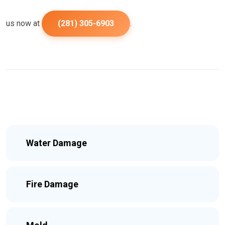
us now at
(281) 305-6903
.
Water Damage
Fire Damage