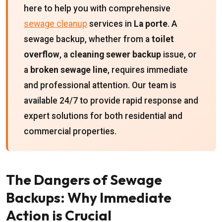
here to help you with comprehensive
sewage cleanup
services in
La porte
. A
sewage backup, whether from a
toilet
overflow
, a
cleaning sewer backup
issue, or
a
broken sewage line
, requires immediate
and professional attention. Our team is
available 24/7 to provide rapid response and
expert solutions for both residential and
commercial properties.
The Dangers of Sewage
Backups: Why Immediate
Action is Crucial