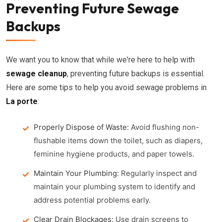
Preventing Future Sewage
Backups
We want you to know that while we're here to help with
sewage cleanup
, preventing future backups is essential.
Here are some tips to help you avoid sewage problems in
La porte
:
Properly Dispose of Waste:
Avoid flushing non-
flushable items down the toilet, such as diapers,
feminine hygiene products, and paper towels.
Maintain Your Plumbing:
Regularly inspect and
maintain your plumbing system to identify and
address potential problems early.
Clear Drain Blockages:
Use drain screens to