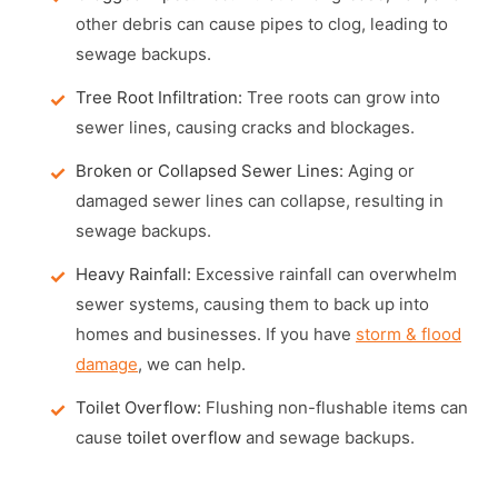
other debris can cause pipes to clog, leading to
sewage backups.
Tree Root Infiltration:
Tree roots can grow into
sewer lines, causing cracks and blockages.
Broken or Collapsed Sewer Lines:
Aging or
damaged sewer lines can collapse, resulting in
sewage backups.
Heavy Rainfall:
Excessive rainfall can overwhelm
sewer systems, causing them to back up into
homes and businesses. If you have
storm & flood
damage
, we can help.
Toilet Overflow:
Flushing non-flushable items can
cause
toilet overflow
and sewage backups.