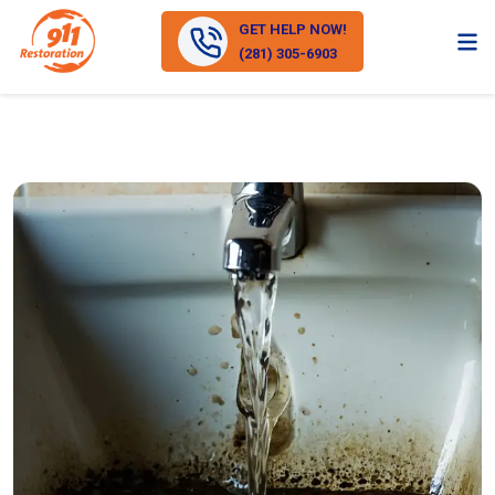
GET HELP NOW!
(281) 305-6903