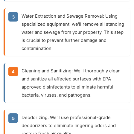
Water Extraction and Sewage Removal:
Using
specialized equipment, we'll remove all standing
water and sewage from your property. This step
is crucial to prevent further damage and
contamination.
Cleaning and Sanitizing:
We'll thoroughly clean
and sanitize all affected surfaces with EPA-
approved disinfectants to eliminate harmful
bacteria, viruses, and pathogens.
Deodorizing:
We'll use professional-grade
deodorizers to eliminate lingering odors and
restore fresh air quality.