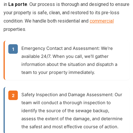
in
La porte
. Our process is thorough and designed to ensure
your property is safe, clean, and restored to its pre-loss
condition. We handle both residential and
commercial
properties.
Emergency Contact and Assessment:
We're
available 24/7. When you call, we'll gather
information about the situation and dispatch a
team to your property immediately.
Safety Inspection and Damage Assessment:
Our
team will conduct a thorough inspection to
identify the source of the sewage backup,
assess the extent of the damage, and determine
the safest and most effective course of action.