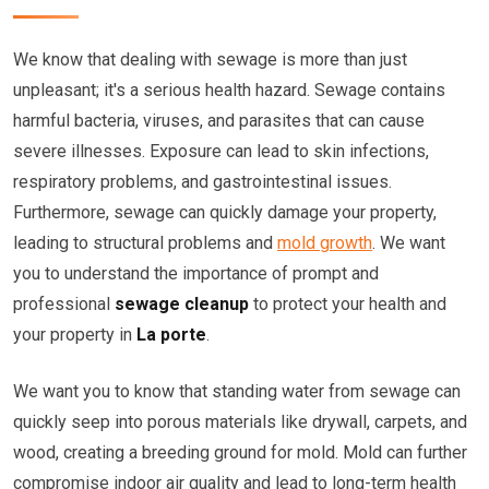
We know that dealing with sewage is more than just
unpleasant; it's a serious health hazard. Sewage contains
harmful bacteria, viruses, and parasites that can cause
severe illnesses. Exposure can lead to skin infections,
respiratory problems, and gastrointestinal issues.
Furthermore, sewage can quickly damage your property,
leading to structural problems and
mold growth
. We want
you to understand the importance of prompt and
professional
sewage cleanup
to protect your health and
your property in
La porte
.
We want you to know that standing water from sewage can
quickly seep into porous materials like drywall, carpets, and
wood, creating a breeding ground for mold. Mold can further
compromise indoor air quality and lead to long-term health