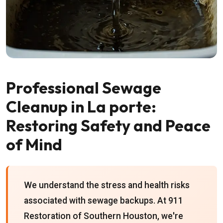
Professional Sewage
Cleanup in La porte:
Restoring Safety and Peace
of Mind
We understand the stress and health risks
associated with sewage backups. At 911
Restoration of Southern Houston, we're