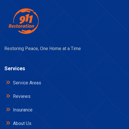
Restoring Peace, One Home at a Time
Services
Service Areas
Reviews
Insurance
About Us