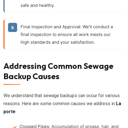
safe and healthy.
Final Inspection and Approval:
We'll conduct a
final inspection to ensure all work meets our
high standards and your satisfaction.
Addressing Common Sewage
Backup Causes
We understand that sewage backups can occur for various
reasons. Here are some common causes we address in
La
porte
:
Clogged Pipes:
Accumulation of grease, hair, and