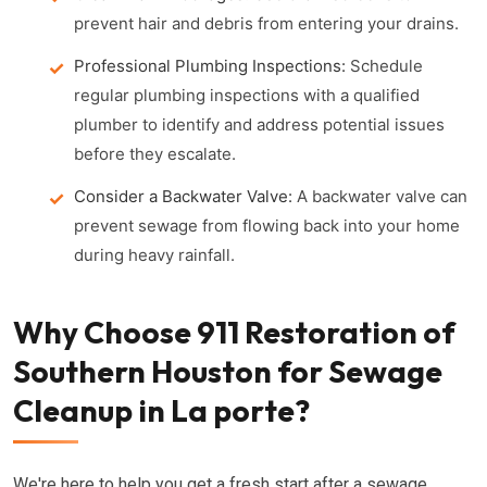
prevent hair and debris from entering your drains.
Professional Plumbing Inspections:
Schedule
regular plumbing inspections with a qualified
plumber to identify and address potential issues
before they escalate.
Consider a Backwater Valve:
A backwater valve can
prevent sewage from flowing back into your home
during heavy rainfall.
Why Choose 911 Restoration of
Southern Houston for Sewage
Cleanup in La porte?
We're here to help you get a fresh start after a sewage