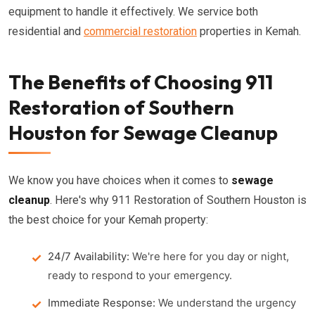
equipment to handle it effectively. We service both
residential and
commercial restoration
properties in Kemah.
The Benefits of Choosing 911
Restoration of Southern
Houston for Sewage Cleanup
We know you have choices when it comes to
sewage
cleanup
. Here's why 911 Restoration of Southern Houston is
the best choice for your Kemah property:
24/7 Availability:
We're here for you day or night,
ready to respond to your emergency.
Immediate Response:
We understand the urgency