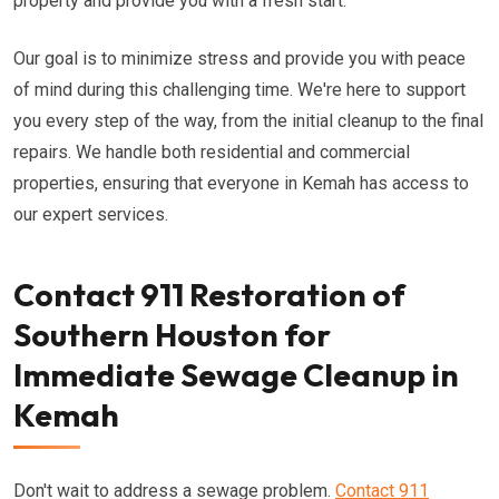
property and provide you with a fresh start.
Our goal is to minimize stress and provide you with peace
of mind during this challenging time. We're here to support
you every step of the way, from the initial cleanup to the final
repairs. We handle both residential and commercial
properties, ensuring that everyone in Kemah has access to
our expert services.
Contact 911 Restoration of
Southern Houston for
Immediate Sewage Cleanup in
Kemah
Don't wait to address a sewage problem.
Contact 911