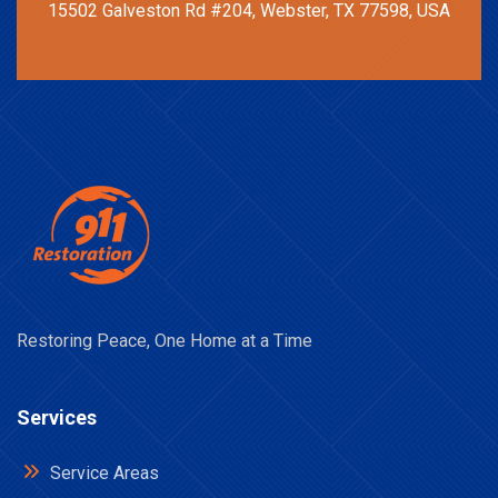
15502 Galveston Rd #204, Webster, TX 77598, USA
Restoring Peace, One Home at a Time
Services
Service Areas