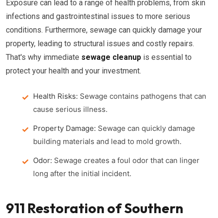
Exposure can lead to a range of health problems, from skin
infections and gastrointestinal issues to more serious
conditions. Furthermore, sewage can quickly damage your
property, leading to structural issues and costly repairs.
That's why immediate
sewage cleanup
is essential to
protect your health and your investment.
Health Risks:
Sewage contains pathogens that can
cause serious illness.
Property Damage:
Sewage can quickly damage
building materials and lead to mold growth.
Odor:
Sewage creates a foul odor that can linger
long after the initial incident.
911 Restoration of Southern