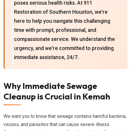
poses serious health risks. At 911
Restoration of Southern Houston, we're
here to help you navigate this challenging
time with prompt, professional, and
compassionate service. We understand the
urgency, and we're committed to providing
immediate assistance, 24/7.
Why Immediate Sewage
Cleanup is Crucial in Kemah
We want you to know that sewage contains harmful bacteria,
viruses, and parasites that can cause severe illness.