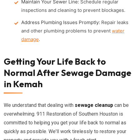
Maintain Your Sewer Line:
Schedule regular
inspections and cleaning to prevent blockages.
Address Plumbing Issues Promptly:
Repair leaks
and other plumbing problems to prevent
water
damage
.
Getting Your Life Back to
Normal After Sewage Damage
in Kemah
We understand that dealing with
sewage cleanup
can be
overwhelming. 911 Restoration of Southern Houston is
committed to helping you get your life back to normal as
quickly as possible. We'll work tirelessly to restore your