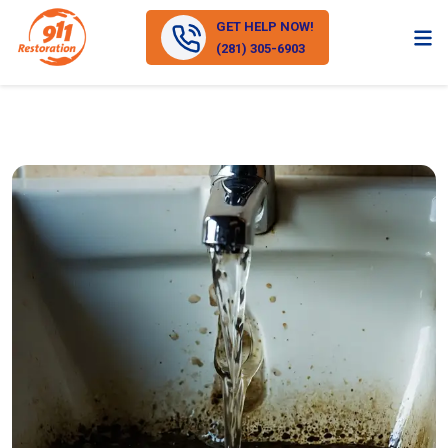
GET HELP NOW!
(281) 305-6903