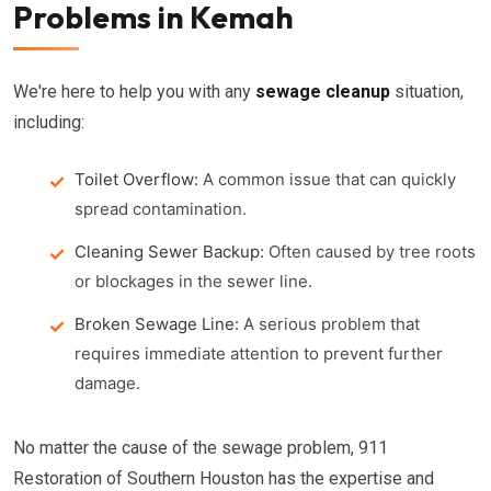
Problems in Kemah
We're here to help you with any
sewage cleanup
situation,
including:
Toilet Overflow:
A common issue that can quickly
spread contamination.
Cleaning Sewer Backup:
Often caused by tree roots
or blockages in the sewer line.
Broken Sewage Line:
A serious problem that
requires immediate attention to prevent further
damage.
No matter the cause of the sewage problem, 911
Restoration of Southern Houston has the expertise and