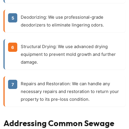
Deodorizing:
We use professional-grade
deodorizers to eliminate lingering odors.
Structural Drying:
We use advanced drying
equipment to prevent mold growth and further
damage.
Repairs and Restoration:
We can handle any
necessary repairs and restoration to return your
property to its pre-loss condition.
Addressing Common Sewage