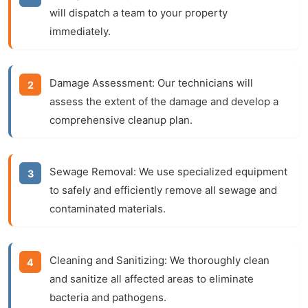
will dispatch a team to your property
immediately.
Damage Assessment:
Our technicians will
assess the extent of the damage and develop a
comprehensive cleanup plan.
Sewage Removal:
We use specialized equipment
to safely and efficiently remove all sewage and
contaminated materials.
Cleaning and Sanitizing:
We thoroughly clean
and sanitize all affected areas to eliminate
bacteria and pathogens.