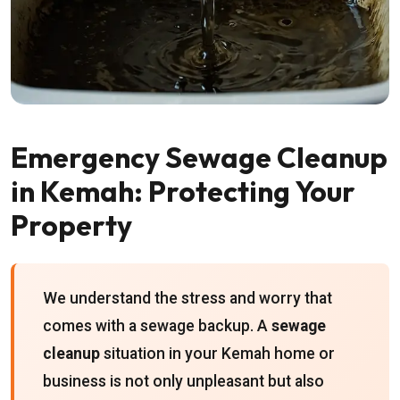
Emergency Sewage Cleanup
in Kemah: Protecting Your
Property
We understand the stress and worry that
comes with a sewage backup. A
sewage
cleanup
situation in your Kemah home or
business is not only unpleasant but also