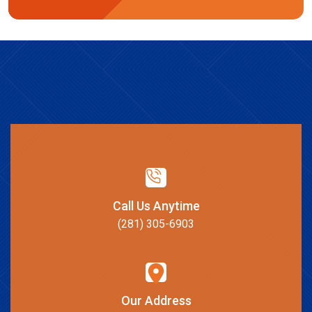
Call Us Anytime
(281) 305-6903
Our Address