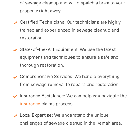
of sewage cleanup and will dispatch a team to your
property right away.
Certified Technicians:
Our technicians are highly
trained and experienced in sewage cleanup and
restoration.
State-of-the-Art Equipment:
We use the latest
equipment and techniques to ensure a safe and
thorough restoration.
Comprehensive Services:
We handle everything
from sewage removal to repairs and restoration.
Insurance Assistance:
We can help you navigate the
insurance
claims process.
Local Expertise:
We understand the unique
challenges of sewage cleanup in the Kemah area.