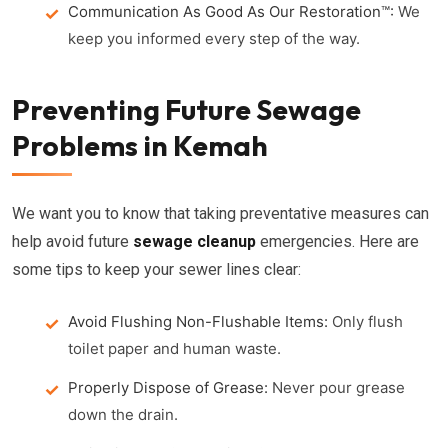
Communication As Good As Our Restoration™:
We
keep you informed every step of the way.
Preventing Future Sewage
Problems in Kemah
We want you to know that taking preventative measures can
help avoid future
sewage cleanup
emergencies. Here are
some tips to keep your sewer lines clear:
Avoid Flushing Non-Flushable Items:
Only flush
toilet paper and human waste.
Properly Dispose of Grease:
Never pour grease
down the drain.