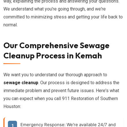
way, explaining the process and answering your questions.
We understand what you're going through, and we're
committed to minimizing stress and getting your life back to
normal.
Our Comprehensive Sewage
Cleanup Process in Kemah
We want you to understand our thorough approach to
sewage cleanup
. Our process is designed to address the
immediate problem and prevent future issues. Here's what
you can expect when you call 911 Restoration of Southern
Houston:
Emergency Response:
We're available 24/7 and