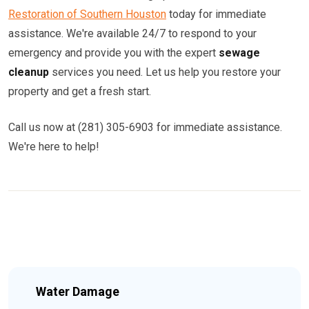
Restoration of Southern Houston
today for immediate
assistance. We're available 24/7 to respond to your
emergency and provide you with the expert
sewage
cleanup
services you need. Let us help you restore your
property and get a fresh start.
Call us now at (281) 305-6903 for immediate assistance.
We're here to help!
Water Damage