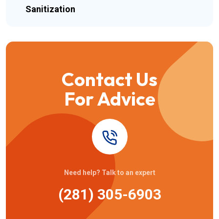
Sanitization
Contact Us
For Advice
Need help? Talk to an expert
(281) 305-6903