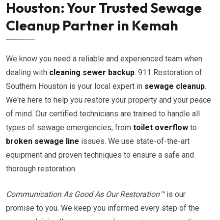
Houston: Your Trusted Sewage
Cleanup Partner in Kemah
We know you need a reliable and experienced team when
dealing with
cleaning sewer backup
. 911 Restoration of
Southern Houston is your local expert in
sewage cleanup
.
We're here to help you restore your property and your peace
of mind. Our certified technicians are trained to handle all
types of sewage emergencies, from
toilet overflow
to
broken sewage line
issues. We use state-of-the-art
equipment and proven techniques to ensure a safe and
thorough restoration.
Communication As Good As Our Restoration™
is our
promise to you. We keep you informed every step of the