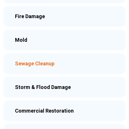
Fire Damage
Mold
Sewage Cleanup
Storm & Flood Damage
Commercial Restoration