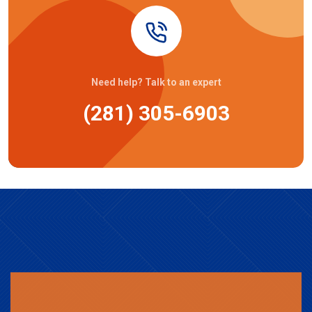
Need help? Talk to an expert
(281) 305-6903