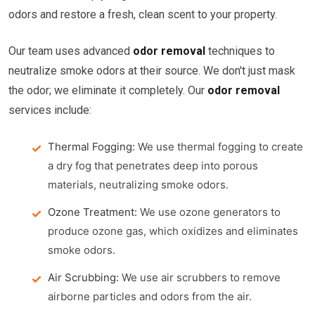
odors and restore a fresh, clean scent to your property.
Our team uses advanced
odor removal
techniques to
neutralize smoke odors at their source. We don't just mask
the odor; we eliminate it completely. Our
odor removal
services include:
Thermal Fogging:
We use thermal fogging to create
a dry fog that penetrates deep into porous
materials, neutralizing smoke odors.
Ozone Treatment:
We use ozone generators to
produce ozone gas, which oxidizes and eliminates
smoke odors.
Air Scrubbing:
We use air scrubbers to remove
airborne particles and odors from the air.