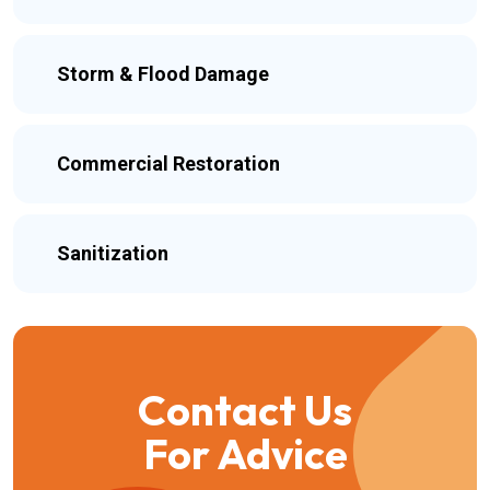
Storm & Flood Damage
Commercial Restoration
Sanitization
Contact Us
For Advice