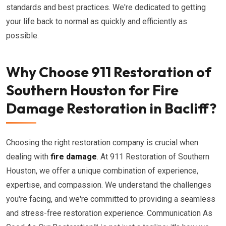
standards and best practices. We're dedicated to getting
your life back to normal as quickly and efficiently as
possible.
Why Choose 911 Restoration of
Southern Houston for Fire
Damage Restoration in Bacliff?
Choosing the right restoration company is crucial when
dealing with
fire damage
. At 911 Restoration of Southern
Houston, we offer a unique combination of experience,
expertise, and compassion. We understand the challenges
you're facing, and we're committed to providing a seamless
and stress-free restoration experience. Communication As