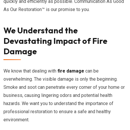
quickly and efficiently as possible. Communication As Good
As Our Restoration™ is our promise to you.
We Understand the
Devastating Impact of Fire
Damage
We know that dealing with
fire damage
can be
overwhelming. The visible damage is only the beginning.
Smoke and soot can penetrate every corner of your home or
business, causing lingering odors and potential health
hazards. We want you to understand the importance of
professional restoration to ensure a safe and healthy
environment.