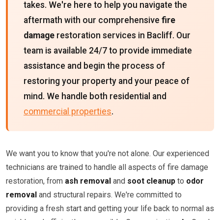
takes. We're here to help you navigate the
aftermath with our comprehensive
fire
damage
restoration services in Bacliff. Our
team is available 24/7 to provide immediate
assistance and begin the process of
restoring your property and your peace of
mind. We handle both residential and
commercial properties
.
We want you to know that you're not alone. Our experienced
technicians are trained to handle all aspects of fire damage
restoration, from
ash removal
and
soot cleanup
to
odor
removal
and structural repairs. We're committed to
providing a fresh start and getting your life back to normal as