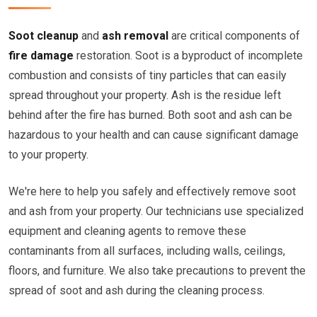
Soot cleanup
and
ash removal
are critical components of
fire damage
restoration. Soot is a byproduct of incomplete
combustion and consists of tiny particles that can easily
spread throughout your property. Ash is the residue left
behind after the fire has burned. Both soot and ash can be
hazardous to your health and can cause significant damage
to your property.
We're here to help you safely and effectively remove soot
and ash from your property. Our technicians use specialized
equipment and cleaning agents to remove these
contaminants from all surfaces, including walls, ceilings,
floors, and furniture. We also take precautions to prevent the
spread of soot and ash during the cleaning process.