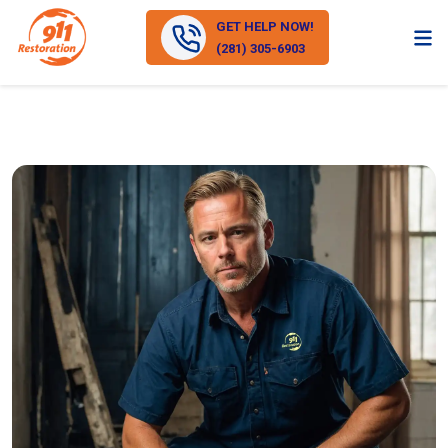
GET HELP NOW!
(281) 305-6903