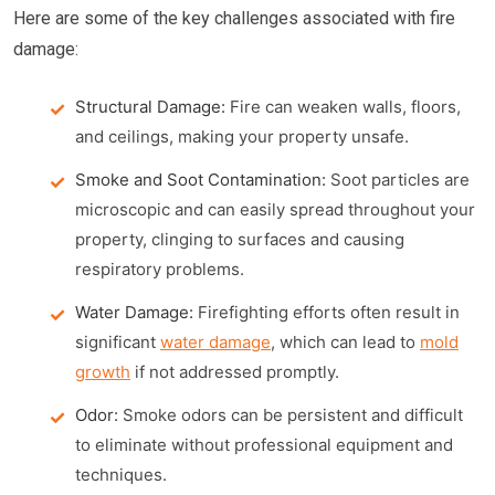
Here are some of the key challenges associated with fire
damage:
Structural Damage:
Fire can weaken walls, floors,
and ceilings, making your property unsafe.
Smoke and Soot Contamination:
Soot particles are
microscopic and can easily spread throughout your
property, clinging to surfaces and causing
respiratory problems.
Water Damage:
Firefighting efforts often result in
significant
water damage
, which can lead to
mold
growth
if not addressed promptly.
Odor:
Smoke odors can be persistent and difficult
to eliminate without professional equipment and
techniques.