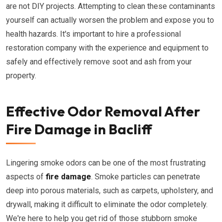
are not DIY projects. Attempting to clean these contaminants
yourself can actually worsen the problem and expose you to
health hazards. It's important to hire a professional
restoration company with the experience and equipment to
safely and effectively remove soot and ash from your
property.
Effective Odor Removal After
Fire Damage in Bacliff
Lingering smoke odors can be one of the most frustrating
aspects of
fire damage
. Smoke particles can penetrate
deep into porous materials, such as carpets, upholstery, and
drywall, making it difficult to eliminate the odor completely.
We're here to help you get rid of those stubborn smoke