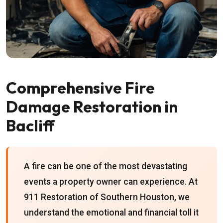
Comprehensive Fire
Damage Restoration in
Bacliff
A fire can be one of the most devastating
events a property owner can experience. At
911 Restoration of Southern Houston, we
understand the emotional and financial toll it