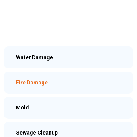
Water Damage
Fire Damage
Mold
Sewage Cleanup