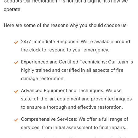
Good As Our Restoration™ is not just a tagline; it's how we
operate.
Here are some of the reasons why you should choose us:
24/7 Immediate Response:
We're available around
the clock to respond to your emergency.
Experienced and Certified Technicians:
Our team is
highly trained and certified in all aspects of fire
damage restoration.
Advanced Equipment and Techniques:
We use
state-of-the-art equipment and proven techniques
to ensure a thorough and effective restoration.
Comprehensive Services:
We offer a full range of
services, from initial assessment to final repairs.