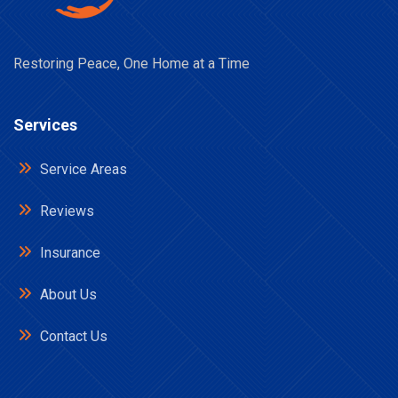
Restoring Peace, One Home at a Time
Services
Service Areas
Reviews
Insurance
About Us
Contact Us