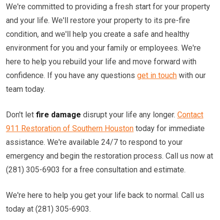
We're committed to providing a fresh start for your property
and your life. We'll restore your property to its pre-fire
condition, and we'll help you create a safe and healthy
environment for you and your family or employees. We're
here to help you rebuild your life and move forward with
confidence. If you have any questions
get in touch
with our
team today.
Don't let
fire damage
disrupt your life any longer.
Contact
911 Restoration of Southern Houston
today for immediate
assistance. We're available 24/7 to respond to your
emergency and begin the restoration process. Call us now at
(281) 305-6903 for a free consultation and estimate.
We're here to help you get your life back to normal. Call us
today at (281) 305-6903.