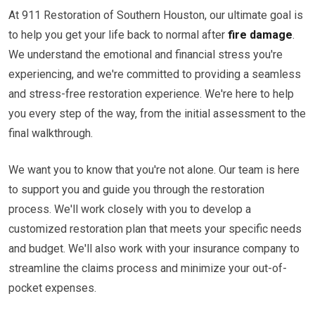
At 911 Restoration of Southern Houston, our ultimate goal is
to help you get your life back to normal after
fire damage
.
We understand the emotional and financial stress you're
experiencing, and we're committed to providing a seamless
and stress-free restoration experience. We're here to help
you every step of the way, from the initial assessment to the
final walkthrough.
We want you to know that you're not alone. Our team is here
to support you and guide you through the restoration
process. We'll work closely with you to develop a
customized restoration plan that meets your specific needs
and budget. We'll also work with your insurance company to
streamline the claims process and minimize your out-of-
pocket expenses.