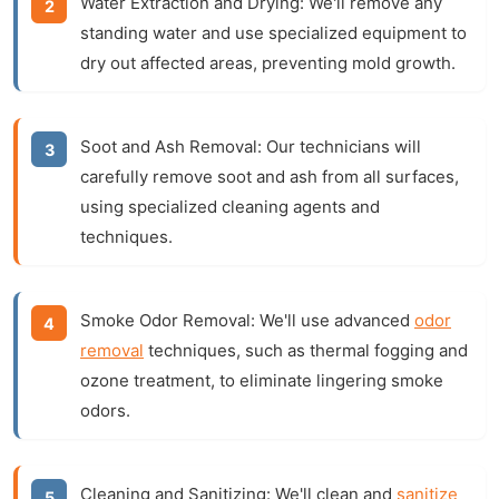
Water Extraction and Drying:
We'll remove any
standing water and use specialized equipment to
dry out affected areas, preventing mold growth.
Soot and Ash Removal:
Our technicians will
carefully remove soot and ash from all surfaces,
using specialized cleaning agents and
techniques.
Smoke Odor Removal:
We'll use advanced
odor
removal
techniques, such as thermal fogging and
ozone treatment, to eliminate lingering smoke
odors.
Cleaning and Sanitizing:
We'll clean and
sanitize