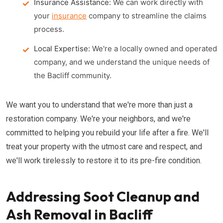
Insurance Assistance:
We can work directly with
your
insurance
company to streamline the claims
process.
Local Expertise:
We're a locally owned and operated
company, and we understand the unique needs of
the Bacliff community.
We want you to understand that we're more than just a
restoration company. We're your neighbors, and we're
committed to helping you rebuild your life after a fire. We'll
treat your property with the utmost care and respect, and
we'll work tirelessly to restore it to its pre-fire condition.
Addressing Soot Cleanup and
Ash Removal in Bacliff