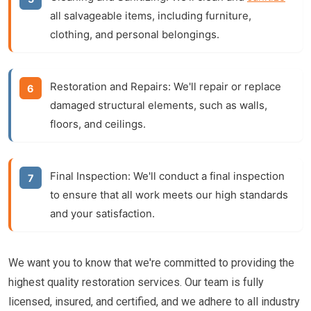
all salvageable items, including furniture,
clothing, and personal belongings.
Restoration and Repairs:
We'll repair or replace
damaged structural elements, such as walls,
floors, and ceilings.
Final Inspection:
We'll conduct a final inspection
to ensure that all work meets our high standards
and your satisfaction.
We want you to know that we're committed to providing the
highest quality restoration services. Our team is fully
licensed, insured, and certified, and we adhere to all industry