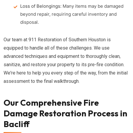
Loss of Belongings:
Many items may be damaged
beyond repair, requiring careful inventory and
disposal.
Our team at 911 Restoration of Southern Houston is
equipped to handle all of these challenges. We use
advanced techniques and equipment to thoroughly clean,
sanitize, and restore your property to its pre-fire condition.
We're here to help you every step of the way, from the initial
assessment to the final walkthrough.
Our Comprehensive Fire
Damage Restoration Process in
Bacliff