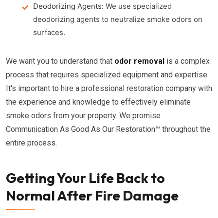
Deodorizing Agents:
We use specialized
deodorizing agents to neutralize smoke odors on
surfaces.
We want you to understand that
odor removal
is a complex
process that requires specialized equipment and expertise.
It's important to hire a professional restoration company with
the experience and knowledge to effectively eliminate
smoke odors from your property. We promise
Communication As Good As Our Restoration™ throughout the
entire process.
Getting Your Life Back to
Normal After Fire Damage