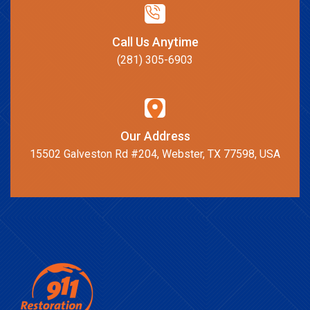
Call Us Anytime
(281) 305-6903
Our Address
15502 Galveston Rd #204, Webster, TX 77598, USA