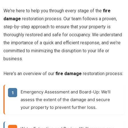
We're here to help you through every stage of the
fire
damage
restoration process. Our team follows a proven,
step-by-step approach to ensure that your property is
thoroughly restored and safe for occupancy. We understand
the importance of a quick and efficient response, and we're
committed to minimizing the disruption to your life or
business.
Here's an overview of our
fire damage
restoration process:
Emergency Assessment and Board-Up:
We'll
assess the extent of the damage and secure
your property to prevent further loss.