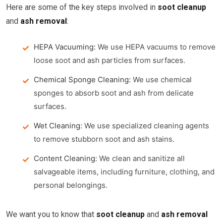
Here are some of the key steps involved in
soot cleanup
and
ash removal
:
HEPA Vacuuming:
We use HEPA vacuums to remove
loose soot and ash particles from surfaces.
Chemical Sponge Cleaning:
We use chemical
sponges to absorb soot and ash from delicate
surfaces.
Wet Cleaning:
We use specialized cleaning agents
to remove stubborn soot and ash stains.
Content Cleaning:
We clean and sanitize all
salvageable items, including furniture, clothing, and
personal belongings.
We want you to know that
soot cleanup
and
ash removal